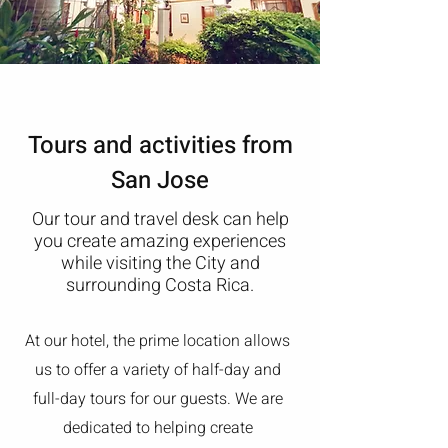
Tours and activities from
San Jose
Our tour and travel desk can help
you create amazing experiences
while visiting the City and
surrounding Costa Rica.
At our hotel, the prime location allows
us to offer a variety of half-day and
full-day tours for our guests. We are
dedicated to helping create