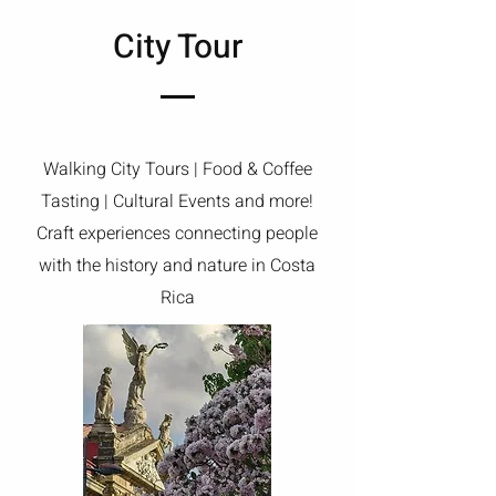
City Tour
Walking City Tours | Food & Coffee
Tasting | Cultural Events and more!
Craft experiences connecting people
with the history and nature in Costa
Rica