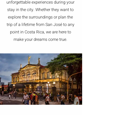
unforgettable experiences during your
stay in the city. Whether they want to
explore the surroundings or plan the
trip of a lifetime from San José to any
point in Costa Rica, we are here to
make your dreams come true.