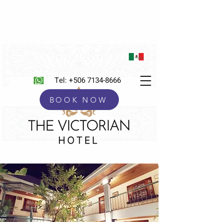
Tel:
+506 7134-8666
BOOK NOW