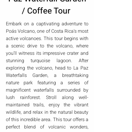
/ Coffee Tour
Embark on a captivating adventure to
Poás Volcano, one of Costa Rica's most
active volcanoes. This tour begins with
a scenic drive to the volcano, where
you’ll witness its impressive crater and
stunning turquoise lagoon. After
exploring the volcano, head to La Paz
Waterfalls Garden, a breathtaking
nature park featuring a series of
magnificent waterfalls surrounded by
lush rainforest. Stroll along well-
maintained trails, enjoy the vibrant
wildlife, and relax in the natural beauty
of this incredible area. This tour offers a
perfect blend of volcanic wonders,