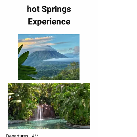
hot Springs
Experience
Departures
: AM