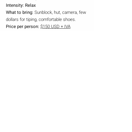
Intensity: Relax
What to bring:
Sunblock, hut, camera, few
dollars for tiping, comfortable shoes.
Price per person:
$150 USD + IVA
Rates Valid until November 30th,2025
BOOK NOW
Irazu Volcano, Orosi Valley
and Lankaster Botanical
Gardens.
Travel to Irazu Volcano National Park,
Basilica, and Hacienda Orosi Hot
Springs. Make the most of a single day
by visiting multiple stops and seeing
several iconic Costa Rican sites
surrounded by rainforest and lush
vegetation, La Hacienda Orosi has been