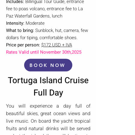
Includes:
Billingual Tour Guide, entrance
fee to poas volcano, entrance fee to La
Paz Waterfall Gardens, lunch
Intensity:
Moderate
What to bring:
Sunblock, hut, camera, few
dollars for tiping, comfortable shoes.
Price per person:
$172 USD + IVA
Rates Valid until November 30th,2025
BOOK NOW
Tortuga Island Cruise
Full Day
You will experience a day full of
beautiful skies, great ocean views and
live music. On board the yacht tropical
fruits and natural drinks will be served