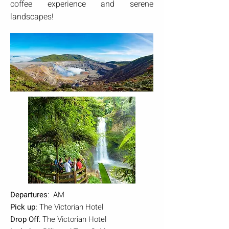
coffee experience and serene
landscapes!
Departures
: AM
Pick up:
The Victorian Hotel
Drop Off
: The Victorian Hotel