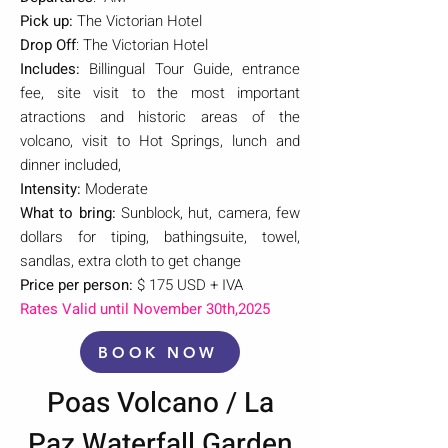
Pick up:
The Victorian Hotel
Drop Off
: The Victorian Hotel
Includes:
Billingual Tour Guide, entrance
fee, site visit to the most important
atractions and historic areas of the
volcano, visit to Hot Springs, lunch and
dinner included,
Intensity:
Moderate
What to bring:
Sunblock, hut, camera, few
dollars for tiping, bathingsuite, towel,
sandlas, extra cloth to get change
Price per person:
$ 175 USD + IVA
Rates Valid until November 30th,2025
BOOK NOW
Poas Volcano / La
Paz Waterfall Garden