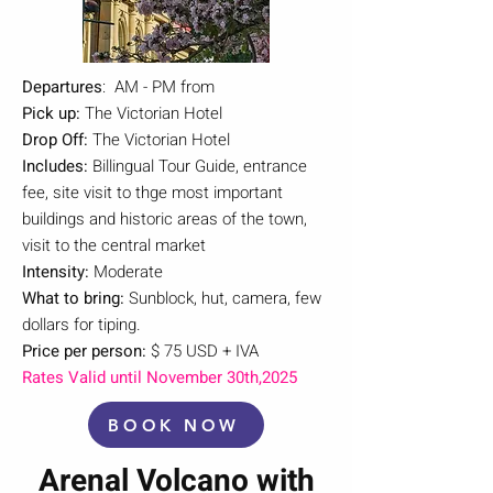
Departures
: AM - PM from
Pick up:
The Victorian Hotel
Drop Off:
The Victorian Hotel
Includes:
Billingual Tour Guide, entrance
fee, site visit to thge most important
buildings and historic areas of the town,
visit to the central market
Intensity:
Moderate
What to bring:
Sunblock, hut, camera, few
dollars for tiping.
Price per person:
$ 75 USD + IVA
Rates Valid until November 30th,2025
BOOK NOW
Arenal Volcano with