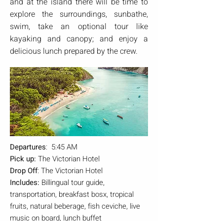
and at the island there will be time to
explore the surroundings, sunbathe,
swim, take an optional tour like
kayaking and canopy; and enjoy a
delicious lunch prepared by the crew.
Departures
: 5:45 AM
Pick up:
The Victorian Hotel
Drop Off
: The Victorian Hotel
Includes:
Billingual tour guide,
transportation, breakfast bosx, tropical
fruits, natural beberage, fish ceviche, live
music on board, lunch buffet