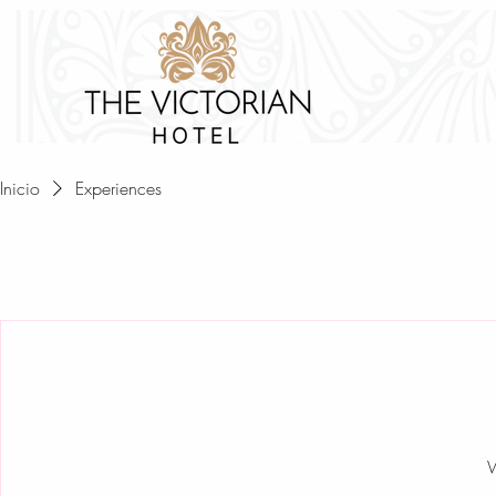
HOM
Inicio
Experiences
W