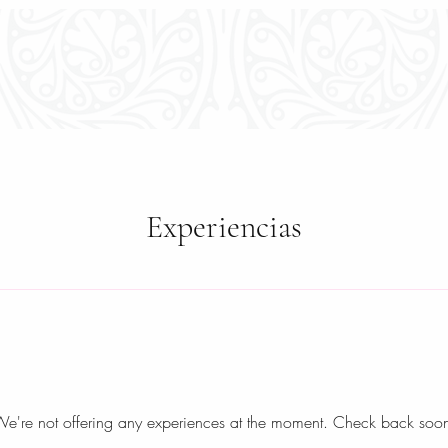
E
TOURS & ACTIVITIES
EXPERIENCES
ROOM
Experiencias
e're not offering any experiences at the moment. Check back soo