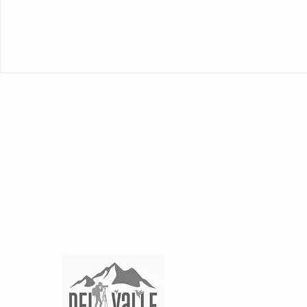
THE VICTORIAN HOTEL
SAN JOSE BOUTIQUE , Paseo Colon Calles 30 y 28
In association with