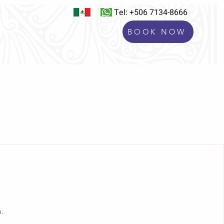
Tel: +506 7134-8666
BOOK NOW
S
BLOG
Experiences
n.