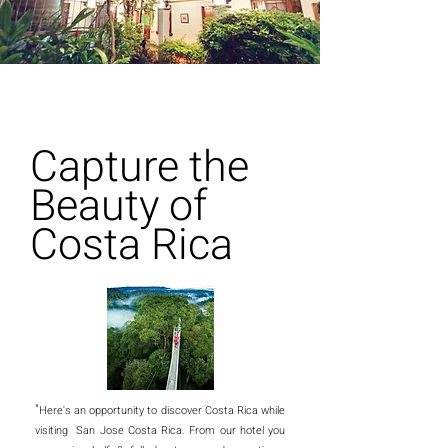
Capture the
Beauty of
Costa Rica
"
Here's an opportunity to discover Costa Rica while
visiting San Jose Costa Rica. From our hotel you