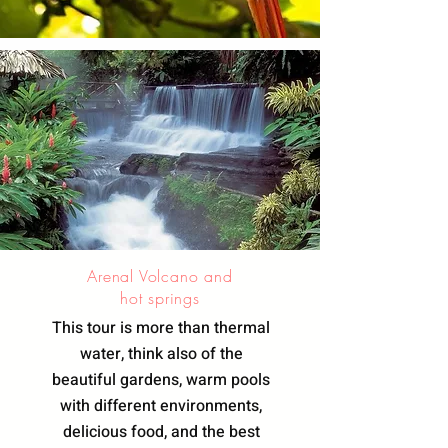
Arenal Volcano and
hot springs
This tour is more than thermal
water, think also of the
beautiful gardens, warm pools
with different environments,
delicious food, and the best