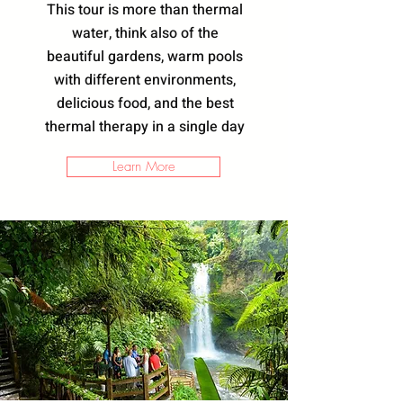
This tour is more than thermal
water, think also of the
beautiful gardens, warm pools
with different environments,
delicious food, and the best
thermal therapy in a single day
Learn More