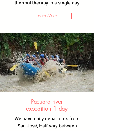
thermal therapy in a single day
Learn More
Pacuare river
expedition
1 day
We have daily departures from
San José, Half way between