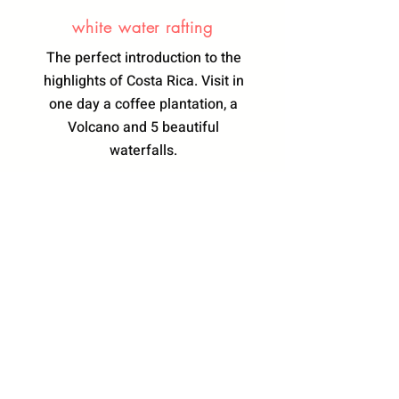
white water rafting
The perfect introduction to the
highlights of Costa Rica. Visit in
one day a coffee plantation, a
Volcano and 5 beautiful
waterfalls.
Learn More
THE VICTORIAN
HOTEL
SAN JOSE BOUTIQUE , Paseo Colon
Calles 30 y 28
In association with