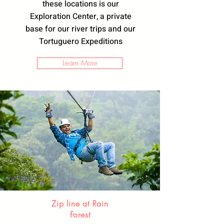
these locations is our
Exploration Center, a private
base for our river trips and our
Tortuguero Expeditions
Learn More
Zip line at Rain
Forest