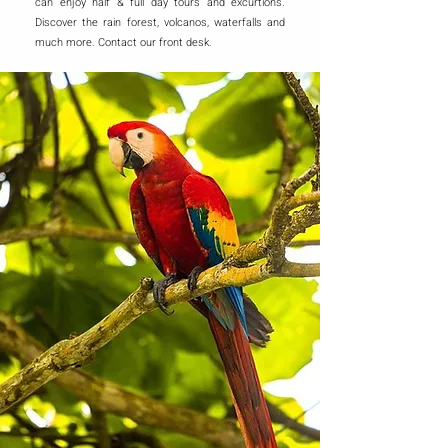
can enjoy half & full day tours and excurtions.
Discover the rain forest, volcanos, waterfalls and
much more. Contact our front desk.