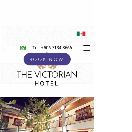
Tel:
+506 7134-8666
BOOK NOW