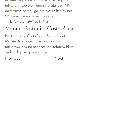
rainforests, explore hidden waterfalls on ATV 
adventures, or indulge in sunset sailing cruises. 
Whatever it is you love, we got it.
THE PERFECT GAY SETTING IN
Manuel Antonio, Costa Rica
Nestled along Costa Rica’s Pacific coast, 
Manuel Antonio enchants with its lush 
rainforests, pristine beaches, abundant wildlife, 
and thrilling jungle adventures.
Previous
Next
THE VICTORIAN
HOTEL
SAN JOSE BOUTIQUE , Paseo Colon
Calles 30 y 28
In association with