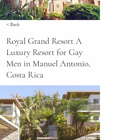
< Back
Royal Grand Resort A
Luxury Resort for Gay
Men in Manuel Antonio,
Costa Rica