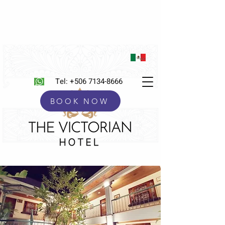
Tel:
+506 7134-8666
BOOK NOW