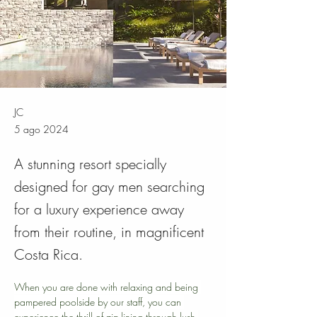
JC
5 ago 2024
A stunning resort specially
designed for gay men searching
for a luxury experience away
from their routine, in magnificent
Costa Rica.
When you are done with relaxing and being 
pampered poolside by our staff, you can 
experience the thrill of zip-lining through lush 