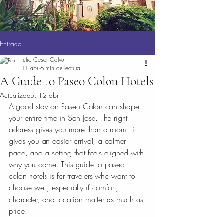
Entrada
Julio Cesar Calvo
11 abr
6 min de lectura
A Guide to Paseo Colon Hotels
Actualizado:
12 abr
A good stay on Paseo Colon can shape 
your entire time in San Jose. The right 
address gives you more than a room - it 
gives you an easier arrival, a calmer 
pace, and a setting that feels aligned with 
why you came. This guide to paseo 
colon hotels is for travelers who want to 
choose well, especially if comfort, 
character, and location matter as much as 
price.