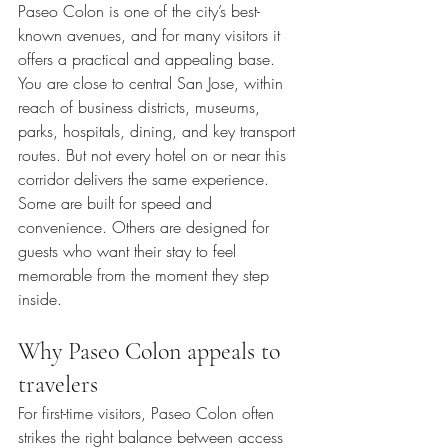
Paseo Colon is one of the city’s best-
known avenues, and for many visitors it 
offers a practical and appealing base. 
You are close to central San Jose, within 
reach of business districts, museums, 
parks, hospitals, dining, and key transport 
routes. But not every hotel on or near this 
corridor delivers the same experience. 
Some are built for speed and 
convenience. Others are designed for 
guests who want their stay to feel 
memorable from the moment they step 
inside.
Why Paseo Colon appeals to 
travelers
For first-time visitors, Paseo Colon often 
strikes the right balance between access 