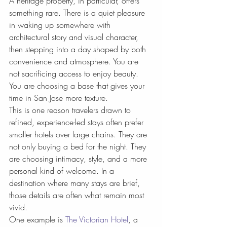
A heritage property, in particular, offers 
something rare. There is a quiet pleasure 
in waking up somewhere with 
architectural story and visual character, 
then stepping into a day shaped by both 
convenience and atmosphere. You are 
not sacrificing access to enjoy beauty. 
You are choosing a base that gives your 
time in San Jose more texture.
This is one reason travelers drawn to 
refined, experience-led stays often prefer 
smaller hotels over large chains. They are 
not only buying a bed for the night. They 
are choosing intimacy, style, and a more 
personal kind of welcome. In a 
destination where many stays are brief, 
those details are often what remain most 
vivid.
One example is 
The Victorian Hotel
, a 