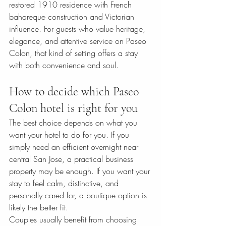
restored 1910 residence with French 
bahareque construction and Victorian 
influence. For guests who value heritage, 
elegance, and attentive service on Paseo 
Colon, that kind of setting offers a stay 
with both convenience and soul.
How to decide which Paseo 
Colon hotel is right for you
The best choice depends on what you 
want your hotel to do for you. If you 
simply need an efficient overnight near 
central San Jose, a practical business 
property may be enough. If you want your 
stay to feel calm, distinctive, and 
personally cared for, a boutique option is 
likely the better fit.
Couples usually benefit from choosing 