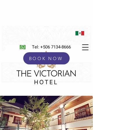
Tel:
+506 7134-8666
BOOK NOW