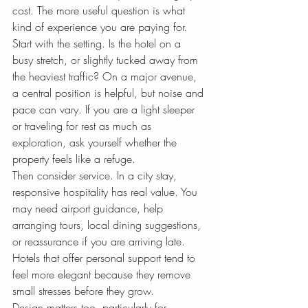
cost. The more useful question is what 
kind of experience you are paying for.
Start with the setting. Is the hotel on a 
busy stretch, or slightly tucked away from 
the heaviest traffic? On a major avenue, 
a central position is helpful, but noise and 
pace can vary. If you are a light sleeper 
or traveling for rest as much as 
exploration, ask yourself whether the 
property feels like a refuge.
Then consider service. In a city stay, 
responsive hospitality has real value. You 
may need airport guidance, help 
arranging tours, local dining suggestions, 
or reassurance if you are arriving late. 
Hotels that offer personal support tend to 
feel more elegant because they remove 
small stresses before they grow.
Design matters too, particularly for 