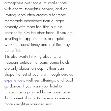
atmosphere over scale. A smaller hotel 
with charm, thoughtful service, and an 
inviting room often creates a far more 
memorable experience than a larger 
property with more facilities but less 
personality. On the other hand, if you are 
traveling for appointments or a quick 
work trip, consistency and logistics may 
come first.
It is also worth thinking about what 
happens outside the room. Some hotels 
are only places to sleep. Others can 
shape the rest of your visit through 
curated 
experiences
, wellness offerings, and local 
guidance. If you want your hotel to 
function as a polished home base rather 
than a neutral stop, those extras deserve 
more weight in your decision.