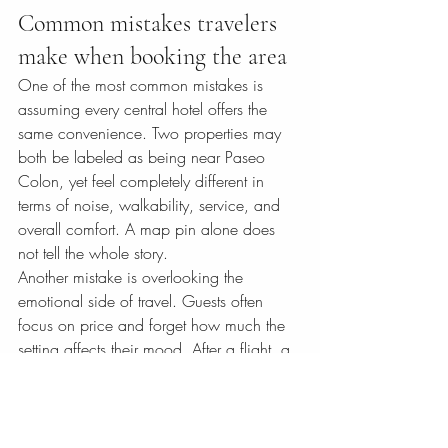
Common mistakes travelers 
make when booking the area
One of the most common mistakes is 
assuming every central hotel offers the 
same convenience. Two properties may 
both be labeled as being near Paseo 
Colon, yet feel completely different in 
terms of noise, walkability, service, and 
overall comfort. A map pin alone does 
not tell the whole story.
Another mistake is overlooking the 
emotional side of travel. Guests often 
focus on price and forget how much the 
setting affects their mood. After a flight, a 
transfer, or a full day in the city, returning 
to a gracious, well-designed hotel can 
change the quality of the trip in ways that 
are hard to measure in dollars.