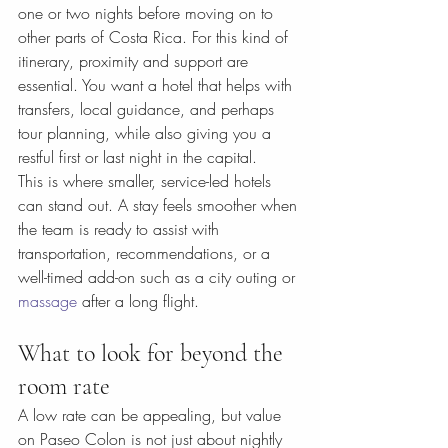
one or two nights before moving on to 
other parts of Costa Rica. For this kind of 
itinerary, proximity and support are 
essential. You want a hotel that helps with 
transfers, local guidance, and perhaps 
tour planning, while also giving you a 
restful first or last night in the capital.
This is where smaller, service-led hotels 
can stand out. A stay feels smoother when 
the team is ready to assist with 
transportation, recommendations, or a 
well-timed add-on such as a city outing or 
massage
 after a long flight.
What to look for beyond the 
room rate
A low rate can be appealing, but value 
on Paseo Colon is not just about nightly 