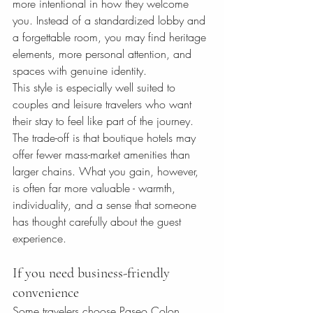
more intentional in how they welcome 
you. Instead of a standardized lobby and 
a forgettable room, you may find heritage 
elements, more personal attention, and 
spaces with genuine identity.
This style is especially well suited to 
couples and leisure travelers who want 
their stay to feel like part of the journey. 
The trade-off is that boutique hotels may 
offer fewer mass-market amenities than 
larger chains. What you gain, however, 
is often far more valuable - warmth, 
individuality, and a sense that someone 
has thought carefully about the guest 
experience.
If you need business-friendly 
convenience
Some travelers choose Paseo Colon 