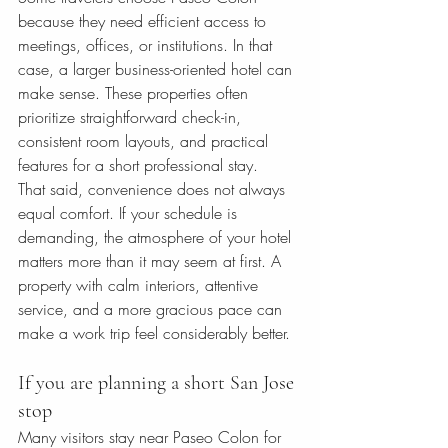
because they need efficient access to 
meetings, offices, or institutions. In that 
case, a larger business-oriented hotel can 
make sense. These properties often 
prioritize straightforward check-in, 
consistent room layouts, and practical 
features for a short professional stay.
That said, convenience does not always 
equal comfort. If your schedule is 
demanding, the atmosphere of your hotel 
matters more than it may seem at first. A 
property with calm interiors, attentive 
service, and a more gracious pace can 
make a work trip feel considerably better.
If you are planning a short San Jose 
stop
Many visitors stay near Paseo Colon for 