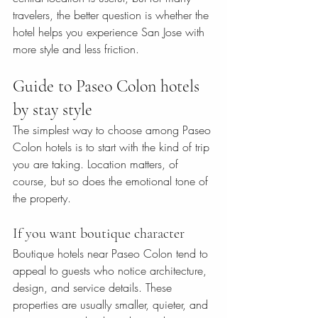
travelers, the better question is whether the 
hotel helps you experience San Jose with 
more style and less friction.
Guide to Paseo Colon hotels 
by stay style
The simplest way to choose among Paseo 
Colon hotels is to start with the kind of trip 
you are taking. Location matters, of 
course, but so does the emotional tone of 
the property.
If you want boutique character
Boutique hotels near Paseo Colon tend to 
appeal to guests who notice architecture, 
design, and service details. These 
properties are usually smaller, quieter, and 