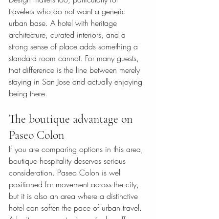
travelers who do not want a generic 
urban base. A hotel with heritage 
architecture, curated interiors, and a 
strong sense of place adds something a 
standard room cannot. For many guests, 
that difference is the line between merely 
staying in San Jose and actually enjoying 
being there.
The boutique advantage on 
Paseo Colon
If you are comparing options in this area, 
boutique hospitality deserves serious 
consideration. Paseo Colon is well 
positioned for movement across the city, 
but it is also an area where a distinctive 
hotel can soften the pace of urban travel.