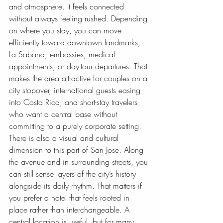
and atmosphere. It feels connected 
without always feeling rushed. Depending 
on where you stay, you can move 
efficiently toward downtown landmarks, 
La Sabana, embassies, medical 
appointments, or day-tour departures. That 
makes the area attractive for couples on a 
city stopover, international guests easing 
into Costa Rica, and short-stay travelers 
who want a central base without 
committing to a purely corporate setting.
There is also a visual and cultural 
dimension to this part of San Jose. Along 
the avenue and in surrounding streets, you 
can still sense layers of the city’s history 
alongside its daily rhythm. That matters if 
you prefer a hotel that feels rooted in 
place rather than interchangeable. A 
central location is useful, but for many 