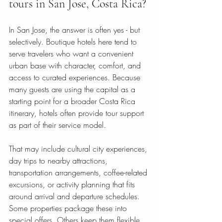
tours in San Jose, Costa Rica?
In San Jose, the answer is often yes - but 
selectively. Boutique hotels here tend to 
serve travelers who want a convenient 
urban base with character, comfort, and 
access to curated experiences. Because 
many guests are using the capital as a 
starting point for a broader Costa Rica 
itinerary, hotels often provide tour support 
as part of their service model.
That may include cultural city experiences, 
day trips to nearby attractions, 
transportation arrangements, coffee-related 
excursions, or activity planning that fits 
around arrival and departure schedules. 
Some properties package these into 
special offers. Others keep them flexible 