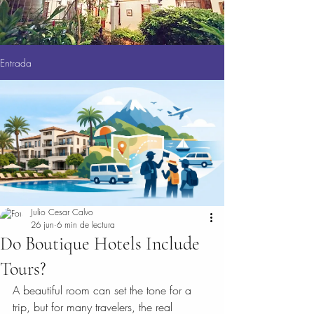
Entrada
Julio Cesar Calvo
26 jun
6 min de lectura
Do Boutique Hotels Include
Tours?
A beautiful room can set the tone for a 
trip, but for many travelers, the real 