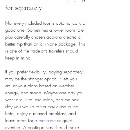
for separately
Not every included tour is automatically a 
good one. Sometimes a lower room rate 
plus carefully chosen add-ons creates a 
better trip than an all-in-one package. This 
is one of the trade-offs travelers should 
keep in mind.
If you prefer flexibility, paying separately 
may be the stronger option. It lets you 
adjust your plans based on weather, 
energy, and mood. Maybe one day you 
want a cultural excursion, and the next 
day you would rather stay close to the 
hotel, enjoy a relaxed breakfast, and 
leave room for 
a massage
 or quiet 
evening. A boutique stay should make 