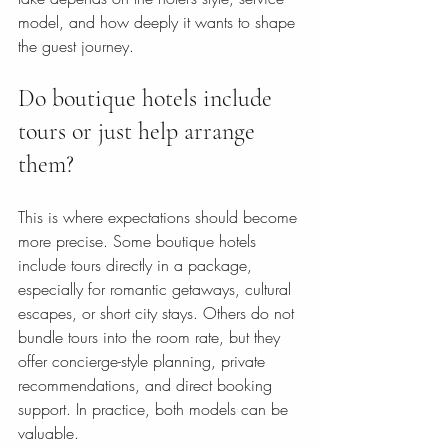
model, and how deeply it wants to shape 
the guest journey.
Do boutique hotels include 
tours or just help arrange 
them?
This is where expectations should become 
more precise. Some boutique hotels 
include tours directly in a package, 
especially for romantic getaways, cultural 
escapes, or short city stays. Others do not 
bundle tours into the room rate, but they 
offer concierge-style planning, private 
recommendations, and direct booking 
support. In practice, both models can be 
valuable.