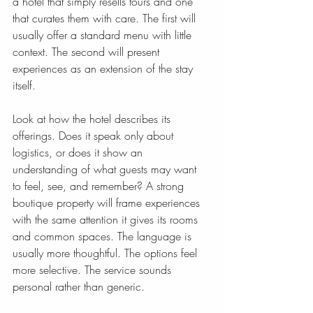
a hotel that simply resells tours and one 
that curates them with care. The first will 
usually offer a standard menu with little 
context. The second will present 
experiences as an extension of the stay 
itself.
Look at how the hotel describes its 
offerings. Does it speak only about 
logistics, or does it show an 
understanding of what guests may want 
to feel, see, and remember? A strong 
boutique property will frame experiences 
with the same attention it gives its rooms 
and common spaces. The language is 
usually more thoughtful. The options feel 
more selective. The service sounds 
personal rather than generic.