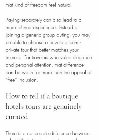
that kind of freedom feel natural.
Paying separately can also lead to a 
more refined experience. Instead of 
joining a generic group outing, you may 
be able to choose a private or semi-
private tour that better matches your 
interests. For travelers who value elegance 
and personal attention, that difference 
can be worth far more than the appeal of 
“free” inclusion.
How to tell if a boutique 
hotel’s tours are genuinely 
curated
There is a noticeable difference between 