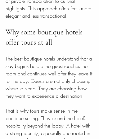
or private transportation to cultural 
highlights. This approach often feels more 
elegant and less transactional.
Why some boutique hotels 
offer tours at all
The best boutique hotels understand that a 
stay begins before the guest reaches the 
room and continues well after they leave it 
for the day. Guests are not only choosing 
where to sleep. They are choosing how 
they want to experience a destination.
That is why tours make sense in the 
boutique setting. They extend the hotel’s 
hospitality beyond the lobby. A hotel with 
a strong identity, especially one rooted in 