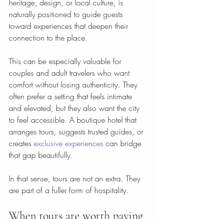
heritage, design, or local culture, is 
naturally positioned to guide guests 
toward experiences that deepen their 
connection to the place.
This can be especially valuable for 
couples and adult travelers who want 
comfort without losing authenticity. They 
often prefer a setting that feels intimate 
and elevated, but they also want the city 
to feel accessible. A boutique hotel that 
arranges tours, suggests trusted guides, or 
creates 
exclusive experiences
 can bridge 
that gap beautifully.
In that sense, tours are not an extra. They 
are part of a fuller form of hospitality.
When tours are worth paying 