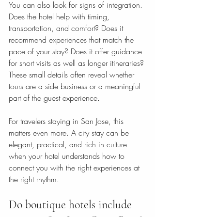
You can also look for signs of integration. 
Does the hotel help with timing, 
transportation, and comfort? Does it 
recommend experiences that match the 
pace of your stay? Does it offer guidance 
for short visits as well as longer itineraries? 
These small details often reveal whether 
tours are a side business or a meaningful 
part of the guest experience.
For travelers staying in San Jose, this 
matters even more. A city stay can be 
elegant, practical, and rich in culture 
when your hotel understands how to 
connect you with the right experiences at 
the right rhythm.
Do boutique hotels include 