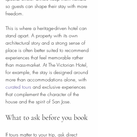
so guests can shape their stay with more 
freedom.
This is where a heritage-driven hotel can 
stand apart. A property with its own 
architectural story and a strong sense of 
place is often better suited to recommend 
experiences that feel memorable rather 
than mass-market. At The Victorian Hotel, 
for example, the stay is designed around 
more than accommodations alone, with 
curated tours
 and exclusive experiences 
that complement the character of the 
house and the spirit of San Jose.
What to ask before you book
If tours matter to your trip, ask direct 