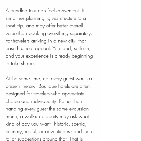
A bundled tour can feel convenient. It 
simplifies planning, gives structure to a 
short trip, and may offer better overall 
value than booking everything separately. 
For travelers arriving in a new city, that 
ease has real appeal. You land, settle in, 
and your experience is already beginning 
to take shape.
At the same time, not every guest wants a 
preset itinerary. Boutique hotels are often 
designed for travelers who appreciate 
choice and individuality. Rather than 
handing every guest the same excursion 
menu, a well-run property may ask what 
kind of day you want - historic, scenic, 
culinary, restful, or adventurous - and then 
tailor suggestions around that. That is 