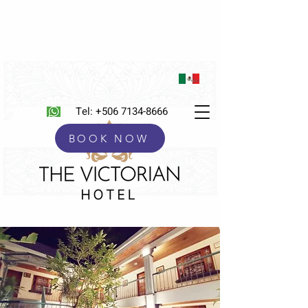
Tel:
+506 7134-8666
BOOK NOW