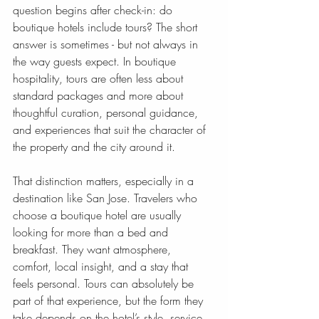
question begins after check-in: do 
boutique hotels include tours? The short 
answer is sometimes - but not always in 
the way guests expect. In boutique 
hospitality, tours are often less about 
standard packages and more about 
thoughtful curation, personal guidance, 
and experiences that suit the character of 
the property and the city around it.
That distinction matters, especially in a 
destination like San Jose. Travelers who 
choose a boutique hotel are usually 
looking for more than a bed and 
breakfast. They want atmosphere, 
comfort, local insight, and a stay that 
feels personal. Tours can absolutely be 
part of that experience, but the form they 
take depends on the hotel’s style, service 