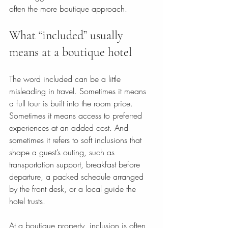
often the more boutique approach.
What “included” usually 
means at a boutique hotel
The word included can be a little 
misleading in travel. Sometimes it means 
a full tour is built into the room price. 
Sometimes it means access to preferred 
experiences at an added cost. And 
sometimes it refers to soft inclusions that 
shape a guest’s outing, such as 
transportation support, breakfast before 
departure, a packed schedule arranged 
by the front desk, or a local guide the 
hotel trusts.
At a boutique property, inclusion is often 