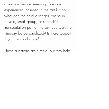
questions before reserving. Are any 
experiences included in the rate? If not, 
what can the hotel arrange? Are tours 
private, small group, or shared? Is 
transportation part of the service? Can the 
itinerary be personalized? Is there support 
if your plans change?
These questions are simple, but they help 
reveal whether the hotel is built for passive 
lodging or active hospitality. The best 
boutique properties welcome this 
conversation. In fact, they often shine in it.
A beautiful boutique hotel should not only 
impress you when you arrive. It should 
make the rest of your time in the 
destination feel more graceful, more 