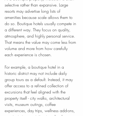
selective rather than expansive. Large 
resorts may advertise long lists of 
amenities because scale allows them to 
do so. Boutique hotels usually compete in 
a different way. They focus on quality, 
atmosphere, and highly personal service. 
That means the value may come less from 
volume and more from how carefully 
each experience is chosen.
For example, a boutique hotel in a 
historic district may not include daily 
group tours as a default. Instead, it may 
offer access to a refined collection of 
excursions that feel aligned with the 
property itself - city walks, architectural 
visits, museum outings, coffee 
experiences, day trips, wellness add-ons, 