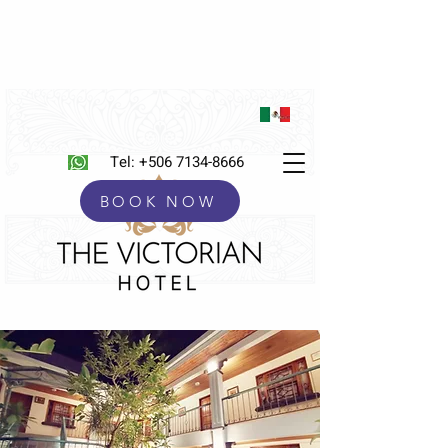
Tel:
+506 7134-8666
BOOK NOW