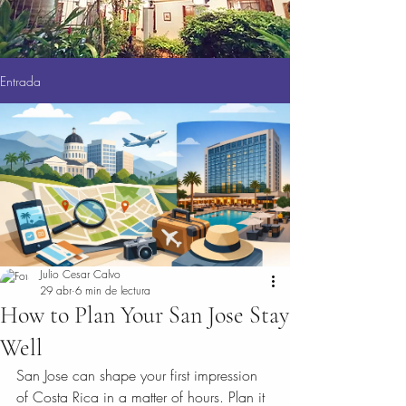
Entrada
Julio Cesar Calvo
29 abr
6 min de lectura
How to Plan Your San Jose Stay
Well
San Jose can shape your first impression 
of Costa Rica in a matter of hours. Plan it 