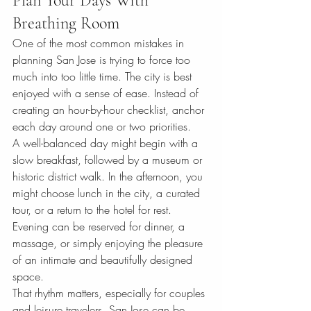
Plan Your Days With 
Breathing Room
One of the most common mistakes in 
planning San Jose is trying to force too 
much into too little time. The city is best 
enjoyed with a sense of ease. Instead of 
creating an hour-by-hour checklist, anchor 
each day around one or two priorities.
A well-balanced day might begin with a 
slow breakfast, followed by a museum or 
historic district walk. In the afternoon, you 
might choose lunch in the city, a curated 
tour, or a return to the hotel for rest. 
Evening can be reserved for dinner, a 
massage, or simply enjoying the pleasure 
of an intimate and beautifully designed 
space.
That rhythm matters, especially for couples 
and leisure travelers. San Jose can be 