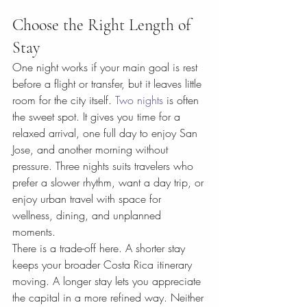
Choose the Right Length of 
Stay
One night works if your main goal is rest 
before a flight or transfer, but it leaves little 
room for the city itself. 
Two nights
 is often 
the sweet spot. It gives you time for a 
relaxed arrival, one full day to enjoy San 
Jose, and another morning without 
pressure. Three nights suits travelers who 
prefer a slower rhythm, want a day trip, or 
enjoy urban travel with space for 
wellness, dining, and unplanned 
moments.
There is a trade-off here. A shorter stay 
keeps your broader Costa Rica itinerary 
moving. A longer stay lets you appreciate 
the capital in a more refined way. Neither 