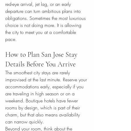
red-eye arrival, jet lag, or an early 
departure can turn ambitious plans into 
obligations. Sometimes the most luxurious 
choice is not doing more. It is allowing 
the city to meet you at a comfortable 
pace.
How to Plan San Jose Stay 
Details Before You Arrive
The smoothest city stays are rarely 
improvised at the last minute. Reserve your 
accommodations early, especially if you 
are traveling in high season or on a 
weekend. Boutique hotels have fewer 
rooms by design, which is part of their 
charm, but that also means availability 
can narrow quickly.
Beyond your room, think about the 