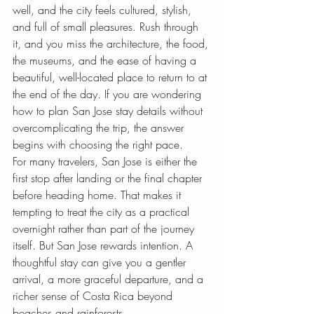
well, and the city feels cultured, stylish, 
and full of small pleasures. Rush through 
it, and you miss the architecture, the food, 
the museums, and the ease of having a 
beautiful, well-located place to return to at 
the end of the day. If you are wondering 
how to plan San Jose stay details without 
overcomplicating the trip, the answer 
begins with choosing the right pace.
For many travelers, San Jose is either the 
first stop after landing or the final chapter 
before heading home. That makes it 
tempting to treat the city as a practical 
overnight rather than part of the journey 
itself. But San Jose rewards intention. A 
thoughtful stay can give you a gentler 
arrival, a more graceful departure, and a 
richer sense of Costa Rica beyond 
beaches and rainforests.