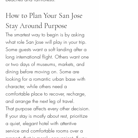
How to Plan Your San Jose 
Stay Around Purpose
The smartest way to begin is by asking 
what role San Jose will play in your trip. 
Some guests want a soft landing after a 
long international flight. Others want one 
or two days of museums, markets, and 
dining before moving on. Some are 
looking for a romantic urban base with 
character, while others need a 
comfortable place to recover, recharge, 
and arrange the next leg of travel.
That purpose affects every other decision. 
If your stay is mostly about rest, prioritize 
a quiet, elegant hotel with attentive 
service and comfortable rooms over a 