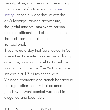
beauty, story, and personal care usually 
find more satisfaction in a 
boutique 
setting
, especially one that reflects the 
city’s heritage. Historic architecture, 
thoughtful interiors, and warm service 
create a different kind of comfort - one 
that feels personal rather than 
transactional.
If you value a stay that feels rooted in San 
Jose rather than interchangeable with any 
other city, look for a hotel that combines 
location with identity. The Victorian Hotel, 
set within a 1910 residence with 
Victorian character and French bahareque 
heritage, offers exactly that balance for 
guests who want comfort wrapped in 
elegance and local story.