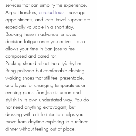
services that can simplify the experience. 
Airport transfers, 
curated tours
, massage 
appointments, and local travel support are 
especially valuable in a short stay. 
Booking these in advance removes 
decision fatigue once you arrive. It also 
allows your time in San Jose to feel 
composed and cared for.
Packing should reflect the city’s rhythm. 
Bring polished but comfortable clothing, 
walking shoes that still feel presentable, 
and layers for changing temperatures or 
evening plans. San Jose is urban and 
stylish in its own understated way. You do 
not need anything extravagant, but 
dressing with a little intention helps you 
move from daytime exploring to a refined 
dinner without feeling out of place.