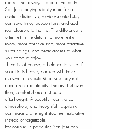
room is not always the better value. In 
San Jose, paying slightly more for a 
central, distinctive, service-oriented stay 
can save time, reduce stress, and add 
real pleasure to the trip. The difference is 
often felt in the details - a more restful 
room, more attentive staff, more attractive 
surroundings, and better access to what 
you came to enjoy.
There is, of course, a balance to strike. If 
your trip is heavily packed with travel 
elsewhere in Costa Rica, you may not 
need an elaborate city itinerary. But even 
then, comfort should not be an 
afterthought. A beautiful room, a calm 
atmosphere, and thoughtful hospitality 
can make a one-night stop feel restorative 
instead of forgettable.
For couples in particular, San Jose can 