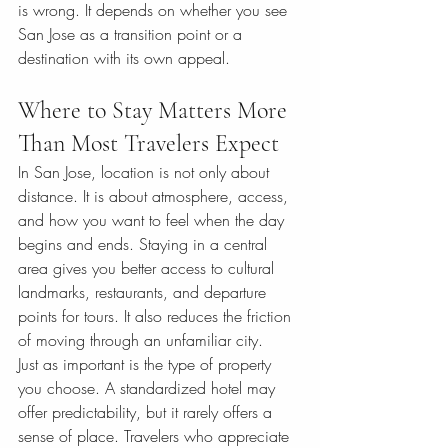
is wrong. It depends on whether you see 
San Jose as a transition point or a 
destination with its own appeal.
Where to Stay Matters More 
Than Most Travelers Expect
In San Jose, location is not only about 
distance. It is about atmosphere, access, 
and how you want to feel when the day 
begins and ends. Staying in a central 
area gives you better access to cultural 
landmarks, restaurants, and departure 
points for tours. It also reduces the friction 
of moving through an unfamiliar city.
Just as important is the type of property 
you choose. A standardized hotel may 
offer predictability, but it rarely offers a 
sense of place. Travelers who appreciate 