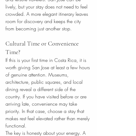
lively, but your stay does not need to feel 
crowded. A more elegant itinerary leaves 
room for discovery and keeps the city 
from becoming just another stop.
Cultural Time or Convenience 
Time?
If this is your first time in Costa Rica, it is 
worth giving San Jose at least a few hours 
of genuine attention. Museums, 
architecture, public squares, and local 
dining reveal a different side of the 
country. If you have visited before or are 
arriving late, convenience may take 
priority. In that case, choose a stay that 
makes rest feel elevated rather than merely 
functional.
The key is honesty about your energy. A 