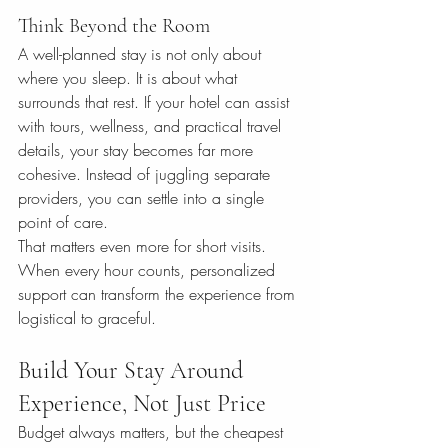
Think Beyond the Room
A well-planned stay is not only about 
where you sleep. It is about what 
surrounds that rest. If your hotel can assist 
with tours, wellness, and practical travel 
details, your stay becomes far more 
cohesive. Instead of juggling separate 
providers, you can settle into a single 
point of care.
That matters even more for short visits. 
When every hour counts, personalized 
support can transform the experience from 
logistical to graceful.
Build Your Stay Around 
Experience, Not Just Price
Budget always matters, but the cheapest 