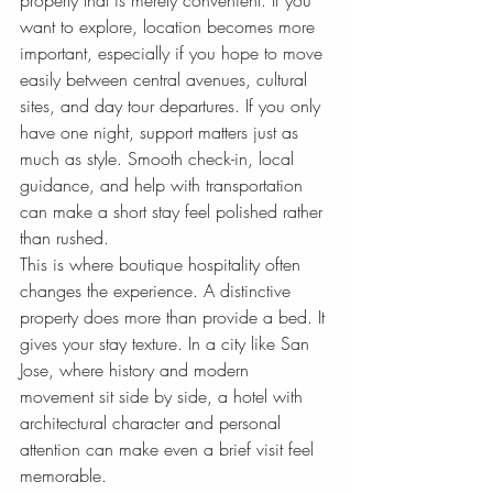
property that is merely convenient. If you 
want to explore, location becomes more 
important, especially if you hope to move 
easily between central avenues, cultural 
sites, and day tour departures. If you only 
have one night, support matters just as 
much as style. Smooth check-in, local 
guidance, and help with transportation 
can make a short stay feel polished rather 
than rushed.
This is where boutique hospitality often 
changes the experience. A distinctive 
property does more than provide a bed. It 
gives your stay texture. In a city like San 
Jose, where history and modern 
movement sit side by side, a hotel with 
architectural character and personal 
attention can make even a brief visit feel 
memorable.