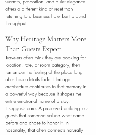
warmth, proportion, and quiet elegance 
offers a different kind of reset than 
returning to a business hotel built around 
throughput.
Why Heritage Matters More 
Than Guests Expect
Travelers often think they are booking for 
location, rate, or room category, then 
remember the feeling of the place long 
after those details fade. Heritage 
architecture contributes to that memory in 
a powerful way because it shapes the 
entire emotional frame of a stay.
It suggests care. A preserved building tells 
guests that someone valued what came 
before and chose to honor it. In 
hospitality, that often connects naturally 