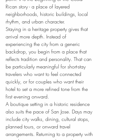
Rican story - a place of layered 
neighborhoods, historic buildings, local 
rhythm, and urban character.
Staying in a heritage property gives that 
arrival more depth. Instead of 
experiencing the city from a generic 
backdrop, you begin from a place that 
reflects tradition and personality. That can 
be particularly meaningful for short-stay 
travelers who want to feel connected 
quickly, or for couples who want their 
hotel to set a more refined tone from the 
first evening onward.
A boutique setting in a historic residence 
also suits the pace of San Jose. Days may 
include city walks, dining, cultural stops, 
planned tours, or onward travel 
arrangements. Returning to a property with 