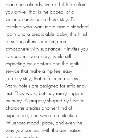
place has already lived a full life before 
you arrive - that is the appeal of a 
victorian architecture hotel stay. For 
travelers who want more than a standard 
room and a predictable lobby, this kind 
of setting offers something rarer: 
atmosphere with substance. It invites you 
to sleep inside a story, while still 
expecting the comforts and thoughtful 
service that make a trip feel easy.
In a city stay, that difference matters. 
Many hotels are designed for efficiency 
first. They work, but they rarely linger in 
memory. A property shaped by historic 
character creates another kind of 
experience, one where architecture 
influences mood, pace, and even the 
way you connect with the destination 
outside the door.