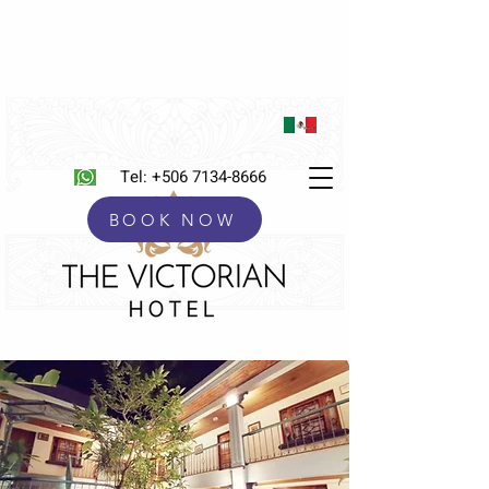
Tel:
+506 7134-8666
BOOK NOW