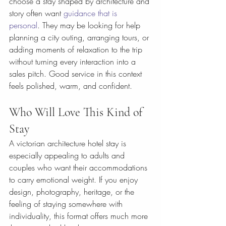
choose a stay shaped by architecture and 
story often want 
guidance that is 
personal
. They may be looking for help 
planning a city outing, arranging tours, or 
adding moments of relaxation to the trip 
without turning every interaction into a 
sales pitch. Good service in this context 
feels polished, warm, and confident.
Who Will Love This Kind of 
Stay
A victorian architecture hotel stay is 
especially appealing to adults and 
couples who want their accommodations 
to carry emotional weight. If you enjoy 
design, photography, heritage, or the 
feeling of staying somewhere with 
individuality, this format offers much more 