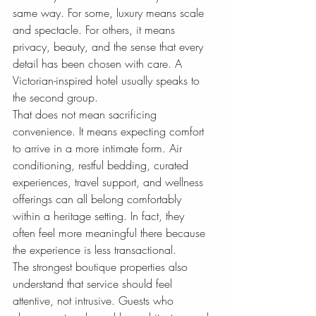
same way. For some, luxury means scale 
and spectacle. For others, it means 
privacy, beauty, and the sense that every 
detail has been chosen with care. A 
Victorian-inspired hotel usually speaks to 
the second group.
That does not mean sacrificing 
convenience. It means expecting comfort 
to arrive in a more intimate form. Air 
conditioning, restful bedding, curated 
experiences, travel support, and wellness 
offerings can all belong comfortably 
within a heritage setting. In fact, they 
often feel more meaningful there because 
the experience is less transactional.
The strongest boutique properties also 
understand that service should feel 
attentive, not intrusive. Guests who 