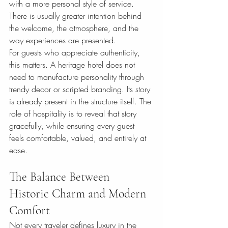
with a more personal style of service. 
There is usually greater intention behind 
the welcome, the atmosphere, and the 
way experiences are presented.
For guests who appreciate authenticity, 
this matters. A heritage hotel does not 
need to manufacture personality through 
trendy decor or scripted branding. Its story 
is already present in the structure itself. The 
role of hospitality is to reveal that story 
gracefully, while ensuring every guest 
feels comfortable, valued, and entirely at 
ease.
The Balance Between 
Historic Charm and Modern 
Comfort
Not every traveler defines luxury in the 