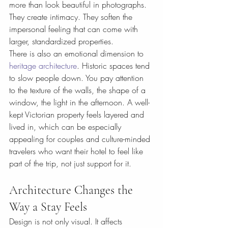
more than look beautiful in photographs. 
They create intimacy. They soften the 
impersonal feeling that can come with 
larger, standardized properties.
There is also an emotional dimension to 
heritage architecture
. Historic spaces tend 
to slow people down. You pay attention 
to the texture of the walls, the shape of a 
window, the light in the afternoon. A well-
kept Victorian property feels layered and 
lived in, which can be especially 
appealing for couples and culture-minded 
travelers who want their hotel to feel like 
part of the trip, not just support for it.
Architecture Changes the 
Way a Stay Feels
Design is not only visual. It affects 