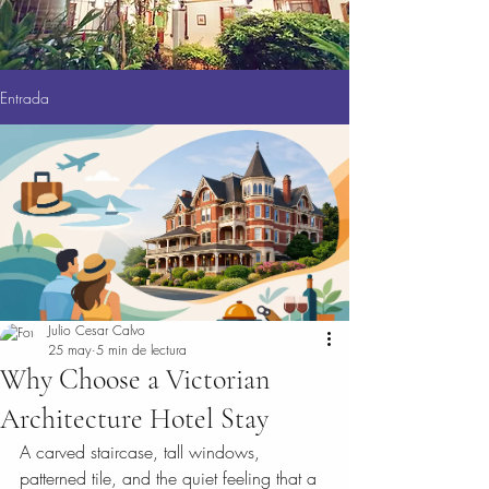
Entrada
Julio Cesar Calvo
25 may
5 min de lectura
Why Choose a Victorian
Architecture Hotel Stay
A carved staircase, tall windows, 
patterned tile, and the quiet feeling that a 