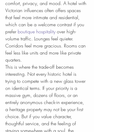
comfort, privacy, and mood. A hotel with 
Victorian influences often offers spaces 
that feel more intimate and residential, 
which can be a welcome contrast if you 
prefer 
boutique hospitality
 over high-
volume traffic. Lounges feel quieter. 
Corridors feel more gracious. Rooms can 
feel less like units and more like private 
quarters.
This is where the trade-off becomes 
interesting. Not every historic hotel is 
trying to compete with a new glass tower 
on identical terms. If your priority is a 
massive gym, dozens of floors, or an 
entirely anonymous check-in experience, 
a heritage property may not be your first 
choice. But if you value character, 
thoughtful service, and the feeling of 
staying somewhere with a soul, the 