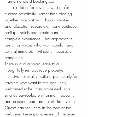
than a standard booking can.
It is also ideal for travelers who prefer 
curated hospitality. Rather than piecing 
together transportation, local activities, 
and relaxation separately, many boutique 
heritage hotels can create a more 
complete experience. That approach is 
useful for visitors who want comfort and 
cultural immersion without unnecessary 
complexity.
There is also a social ease to a 
thoughtfully run boutique property. 
Inclusive hospitality matters, particularly for 
travelers who want to feel genuinely 
welcomed rather than processed. In a 
smaller, service-led environment, equality 
and personal care are not abstract values. 
Guests can feel them in the tone of the 
welcome, the responsiveness of the team, 