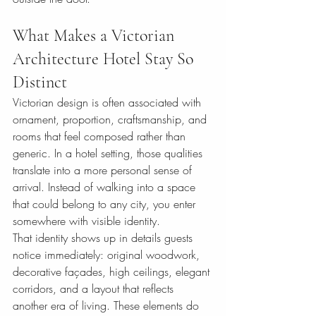
What Makes a Victorian 
Architecture Hotel Stay So 
Distinct
Victorian design is often associated with 
ornament, proportion, craftsmanship, and 
rooms that feel composed rather than 
generic. In a hotel setting, those qualities 
translate into a more personal sense of 
arrival. Instead of walking into a space 
that could belong to any city, you enter 
somewhere with visible identity.
That identity shows up in details guests 
notice immediately: original woodwork, 
decorative façades, high ceilings, elegant 
corridors, and a layout that reflects 
another era of living. These elements do 