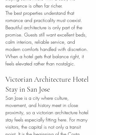
experience is often far richer.
The best properties understand that 
romance and practicality must coexist. 
Beautiful architecture is only part of the 
promise. Guests still want excellent beds, 
calm interiors, reliable service, and 
modern comforts handled with discretion. 
When a hotel gets that balance right, it 
feels elevated rather than nostalgic.
Victorian Architecture Hotel 
Stay in San Jose
San Jose is a city where culture, 
movement, and history meet in close 
proximity, so a victorian architecture hotel 
stay feels especially fitting here. For many 
visitors, the capital is not only a transit 
point. It is the beginning of the Costa 