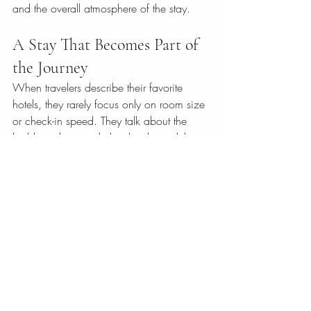
and the overall atmosphere of the stay.
A Stay That Becomes Part of 
the Journey
When travelers describe their favorite 
hotels, they rarely focus only on room size 
or check-in speed. They talk about the 
building, the mood, the details, and the 
way the place made them feel. That is the 
true value of choosing architecture with 
character.
A property such as The Victorian Hotel, 
housed in a 1910 residence with 
Victorian influence, shows how powerful 
that blend can be when heritage, 
comfort, and personalized hospitality 
meet under one roof. The setting brings 
elegance. The service brings ease. 