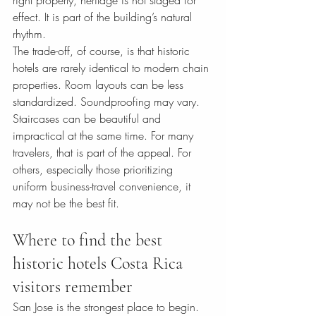
right property, heritage is not staged for 
effect. It is part of the building’s natural 
rhythm.
The trade-off, of course, is that historic 
hotels are rarely identical to modern chain 
properties. Room layouts can be less 
standardized. Soundproofing may vary. 
Staircases can be beautiful and 
impractical at the same time. For many 
travelers, that is part of the appeal. For 
others, especially those prioritizing 
uniform business-travel convenience, it 
may not be the best fit.
Where to find the best 
historic hotels Costa Rica 
visitors remember
San Jose is the strongest place to begin. 