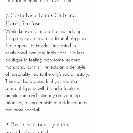
for a room choice that favors quiet.
7. Costa Rica Tennis Club and 
Hotel, San Jose
While known for more than its lodging, 
this property carries a traditional elegance 
that appeals to travelers interested in 
established San Jose institutions. It is less 
boutique in feeling than some restored 
mansions, but it still reflects an older style 
of hospitality tied to the city’s social history.
This can be a good fit if you want a 
sense of legacy with broader facilities. If 
architecture and intimacy are your top 
priorities, a smaller historic residence may 
feel more special.
8. Restored estate-style inns 
outside the capital