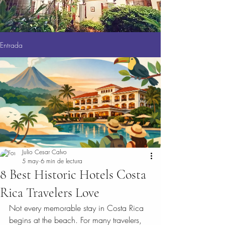
Entrada
Julio Cesar Calvo
5 may
6 min de lectura
8 Best Historic Hotels Costa
Rica Travelers Love
Not every memorable stay in Costa Rica 
begins at the beach. For many travelers, 