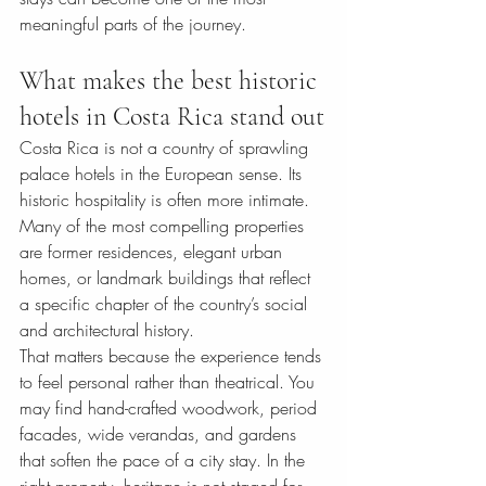
meaningful parts of the journey.
What makes the best historic 
hotels in Costa Rica stand out
Costa Rica is not a country of sprawling 
palace hotels in the European sense. Its 
historic hospitality is often more intimate. 
Many of the most compelling properties 
are former residences, elegant urban 
homes, or landmark buildings that reflect 
a specific chapter of the country’s social 
and architectural history.
That matters because the experience tends 
to feel personal rather than theatrical. You 
may find hand-crafted woodwork, period 
facades, wide verandas, and gardens 
that soften the pace of a city stay. In the 