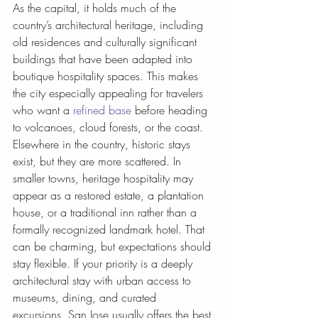
As the capital, it holds much of the 
country’s architectural heritage, including 
old residences and culturally significant 
buildings that have been adapted into 
boutique hospitality spaces. This makes 
the city especially appealing for travelers 
who want a 
refined base
 before heading 
to volcanoes, cloud forests, or the coast.
Elsewhere in the country, historic stays 
exist, but they are more scattered. In 
smaller towns, heritage hospitality may 
appear as a restored estate, a plantation 
house, or a traditional inn rather than a 
formally recognized landmark hotel. That 
can be charming, but expectations should 
stay flexible. If your priority is a deeply 
architectural stay with urban access to 
museums, dining, and curated 
excursions, San Jose usually offers the best 