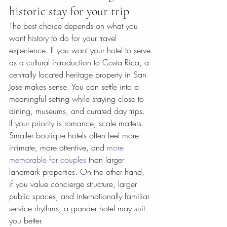
historic stay for your trip
The best choice depends on what you 
want history to do for your travel 
experience. If you want your hotel to serve 
as a cultural introduction to Costa Rica, a 
centrally located heritage property in San 
Jose makes sense. You can settle into a 
meaningful setting while staying close to 
dining, museums, and curated day trips.
If your priority is romance, scale matters. 
Smaller boutique hotels often feel more 
intimate, more attentive, and 
more 
memorable for couples
 than larger 
landmark properties. On the other hand, 
if you value concierge structure, larger 
public spaces, and internationally familiar 
service rhythms, a grander hotel may suit 
you better.