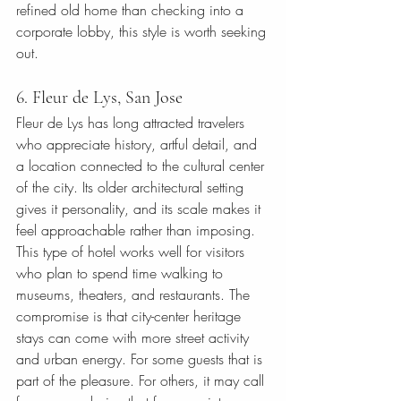
refined old home than checking into a 
corporate lobby, this style is worth seeking 
out.
6. Fleur de Lys, San Jose
Fleur de Lys has long attracted travelers 
who appreciate history, artful detail, and 
a location connected to the cultural center 
of the city. Its older architectural setting 
gives it personality, and its scale makes it 
feel approachable rather than imposing.
This type of hotel works well for visitors 
who plan to spend time walking to 
museums, theaters, and restaurants. The 
compromise is that city-center heritage 
stays can come with more street activity 
and urban energy. For some guests that is 
part of the pleasure. For others, it may call 