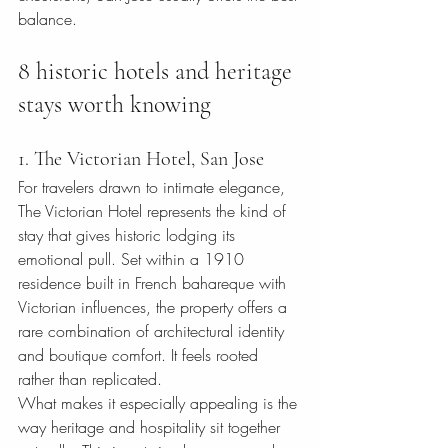
balance.
8 historic hotels and heritage 
stays worth knowing
1. The Victorian Hotel, San Jose
For travelers drawn to intimate elegance, 
The Victorian Hotel represents the kind of 
stay that gives historic lodging its 
emotional pull. Set within a 1910 
residence built in French bahareque with 
Victorian influences, the property offers a 
rare combination of architectural identity 
and boutique comfort. It feels rooted 
rather than replicated.
What makes it especially appealing is the 
way heritage and hospitality sit together 