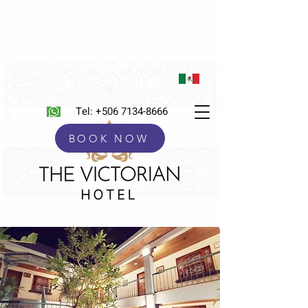
Tel:
+506 7134-8666
BOOK NOW