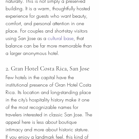
naturally. This is not simply a preserved 
building. It is a warm, thoughtfully hosted 
experience for guests who want beauty, 
comfort, and personal attention in one 
place. For couples and short-stay visitors 
using San Jose as a 
cultural base
, that 
balance can be far more memorable than 
a larger anonymous hotel.
2. Gran Hotel Costa Rica, San Jose
Few hotels in the capital have the 
institutional presence of Gran Hotel Costa 
Rica. Its location and long-standing place 
in the city’s hospitality history make it one 
of the most recognizable names for 
travelers interested in classic San Jose. The 
appeal here is less about boutique 
intimacy and more about historic stature.
If you enjoy a landmark feel, this kind of 