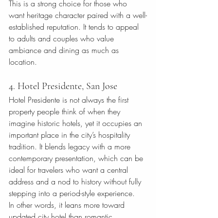
This is a strong choice for those who 
want heritage character paired with a well-
established reputation. It tends to appeal 
to adults and couples who value 
ambiance and dining as much as 
location.
4. Hotel Presidente, San Jose
Hotel Presidente is not always the first 
property people think of when they 
imagine historic hotels, yet it occupies an 
important place in the city’s hospitality 
tradition. It blends legacy with a more 
contemporary presentation, which can be 
ideal for travelers who want a central 
address and a nod to history without fully 
stepping into a period-style experience.
In other words, it leans more toward 
updated city hotel than romantic 