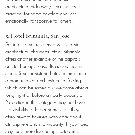
architectural hideaway. That makes it 
practical for some travelers and less 
emotionally transportive for others.
5. Hotel Britannia, San Jose
Set in a former residence with classic 
architectural character, Hotel Britannia 
offers another example of the capital’s 
quieter heritage stays. Its appeal lies in 
scale. Smaller historic hotels often create 
a more relaxed and residential feeling, 
which can be especially welcome after a 
long flight or before an early departure.
Properties in this category may not have 
the visibility of larger names, but they 
often reward travelers who care about 
atmosphere and individuality. If your ideal 
stay feels more like being hosted in a 