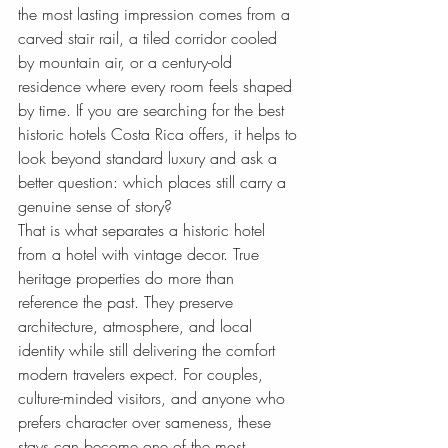
the most lasting impression comes from a 
carved stair rail, a tiled corridor cooled 
by mountain air, or a century-old 
residence where every room feels shaped 
by time. If you are searching for the best 
historic hotels Costa Rica offers, it helps to 
look beyond standard luxury and ask a 
better question: which places still carry a 
genuine sense of story?
That is what separates a historic hotel 
from a hotel with vintage decor. True 
heritage properties do more than 
reference the past. They preserve 
architecture, atmosphere, and local 
identity while still delivering the comfort 
modern travelers expect. For couples, 
culture-minded visitors, and anyone who 
prefers character over sameness, these 
stays can become one of the most 