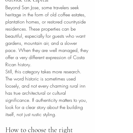
Beyond San Jose, some travelers seek 
heritage in the form of old coffee estates, 
plantation homes, or restored countryside 
residences. These properties can be 
beautiful, especially for guests who want 
gardens, mountain air, and a slower 
pace. When they are well managed, they 
offer a very different expression of Costa 
Rican history.
Still, this category takes more research. 
The word historic is sometimes used 
loosely, and not every charming rural inn 
has true architectural or cultural 
significance. If authenticity matters to you, 
look for a clear story about the building 
itself, not just rustic styling.
How to choose the right 