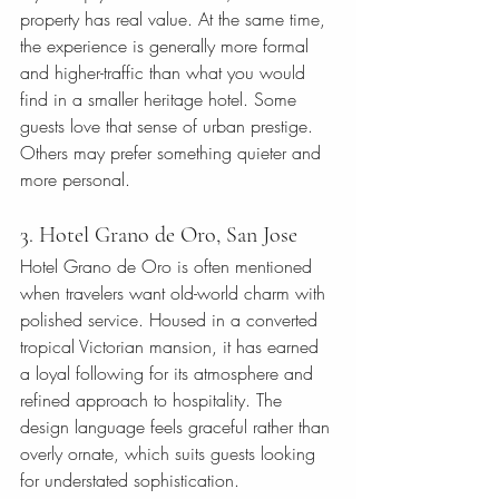
property has real value. At the same time, 
the experience is generally more formal 
and higher-traffic than what you would 
find in a smaller heritage hotel. Some 
guests love that sense of urban prestige. 
Others may prefer something quieter and 
more personal.
3. Hotel Grano de Oro, San Jose
Hotel Grano de Oro is often mentioned 
when travelers want old-world charm with 
polished service. Housed in a converted 
tropical Victorian mansion, it has earned 
a loyal following for its atmosphere and 
refined approach to hospitality. The 
design language feels graceful rather than 
overly ornate, which suits guests looking 
for understated sophistication.