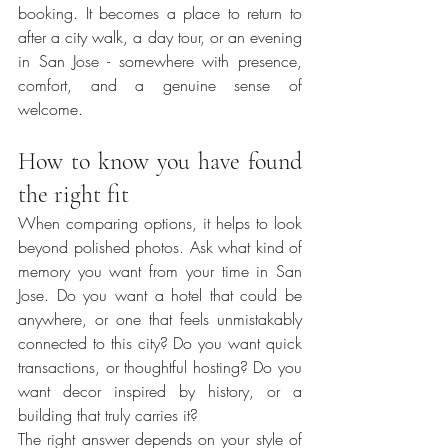
booking. It becomes a place to return to 
after a city walk, a day tour, or an evening 
in San Jose - somewhere with presence, 
comfort, and a genuine sense of 
welcome.
How to know you have found 
the right fit
When comparing options, it helps to look 
beyond polished photos. Ask what kind of 
memory you want from your time in San 
Jose. Do you want a hotel that could be 
anywhere, or one that feels unmistakably 
connected to this city? Do you want quick 
transactions, or thoughtful hosting? Do you 
want decor inspired by history, or a 
building that truly carries it?
The right answer depends on your style of 