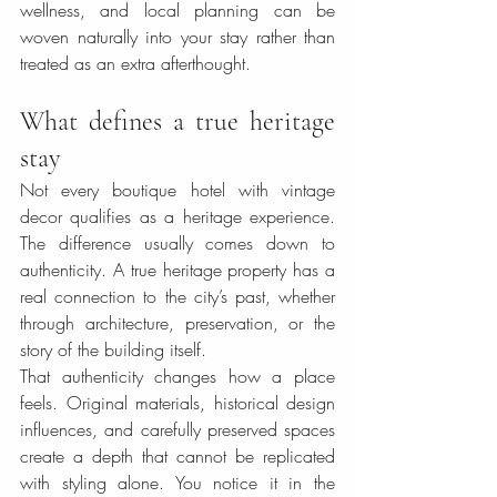
wellness, and local planning can be 
woven naturally into your stay rather than 
treated as an extra afterthought.
What defines a true heritage 
stay
Not every boutique hotel with vintage 
decor qualifies as a heritage experience. 
The difference usually comes down to 
authenticity. A true heritage property has a 
real connection to the city’s past, whether 
through architecture, preservation, or the 
story of the building itself.
That authenticity changes how a place 
feels. Original materials, historical design 
influences, and carefully preserved spaces 
create a depth that cannot be replicated 
with styling alone. You notice it in the 