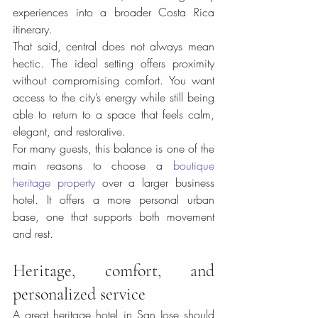
experiences into a broader Costa Rica 
itinerary.
That said, central does not always mean 
hectic. The ideal setting offers proximity 
without compromising comfort. You want 
access to the city’s energy while still being 
able to return to a space that feels calm, 
elegant, and restorative.
For many guests, this balance is one of the 
main reasons to choose a 
boutique 
heritage property
 over a larger business 
hotel. It offers a more personal urban 
base, one that supports both movement 
and rest.
Heritage, comfort, and 
personalized service
A great heritage hotel in San Jose should 