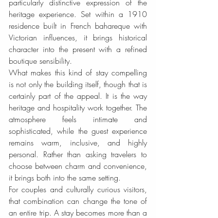
particularly distinctive expression of the 
heritage experience. Set within a 1910 
residence built in French bahareque with 
Victorian influences, it brings historical 
character into the present with a refined 
boutique sensibility.
What makes this kind of stay compelling 
is not only the building itself, though that is 
certainly part of the appeal. It is the way 
heritage and hospitality work together. The 
atmosphere feels intimate and 
sophisticated, while the guest experience 
remains warm, inclusive, and highly 
personal. Rather than asking travelers to 
choose between charm and convenience, 
it brings both into the same setting.
For couples and culturally curious visitors, 
that combination can change the tone of 
an entire trip. A stay becomes more than a 