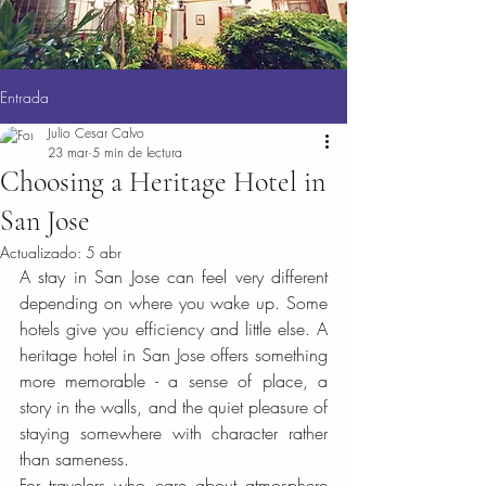
Entrada
Julio Cesar Calvo
23 mar
5 min de lectura
Choosing a Heritage Hotel in
San Jose
Actualizado:
5 abr
A stay in San Jose can feel very different 
depending on where you wake up. Some 
hotels give you efficiency and little else. A 
heritage hotel in San Jose offers something 
more memorable - a sense of place, a 
story in the walls, and the quiet pleasure of 
staying somewhere with character rather 
than sameness.
For travelers who care about atmosphere 