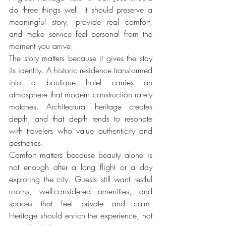
do three things well. It should preserve a 
meaningful story, provide real comfort, 
and make service feel personal from the 
moment you arrive.
The story matters because it gives the stay 
its identity. A historic residence transformed 
into a boutique hotel carries an 
atmosphere that modern construction rarely 
matches. Architectural heritage creates 
depth, and that depth tends to resonate 
with travelers who value authenticity and 
aesthetics.
Comfort matters because beauty alone is 
not enough after a long flight or a day 
exploring the city. Guests still want restful 
rooms, well-considered amenities, and 
spaces that feel private and calm. 
Heritage should enrich the experience, not 