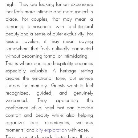
night. They are looking for an experience 
that feels more intimate and more rooted in 
place. For couples, that may mean a 
romantic atmosphere with architectural 
beauty and a sense of quiet exclusivity. For 
leisure travelers, it may mean staying 
somewhere that feels culturally connected 
without becoming formal or intimidating.
This is where boutique hospitality becomes 
especially valuable. A heritage setting 
creates the emotional tone, but service 
shapes the memory. Guests want to feel 
recognized, guided, and genuinely 
welcomed. They appreciate the 
confidence of a hotel that can provide 
comfort and beauty while also helping 
organize local experiences, wellness 
moments, and 
city exploration
 with ease.
There is an it depends factor here. If your 