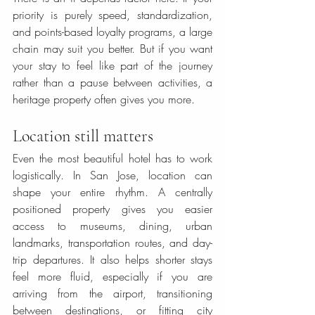
priority is purely speed, standardization, 
and points-based loyalty programs, a large 
chain may suit you better. But if you want 
your stay to feel like part of the journey 
rather than a pause between activities, a 
heritage property often gives you more.
Location still matters
Even the most beautiful hotel has to work 
logistically. In San Jose, location can 
shape your entire rhythm. A centrally 
positioned property gives you easier 
access to museums, dining, urban 
landmarks, transportation routes, and day-
trip departures. It also helps shorter stays 
feel more fluid, especially if you are 
arriving from the airport, transitioning 
between destinations, or fitting city 