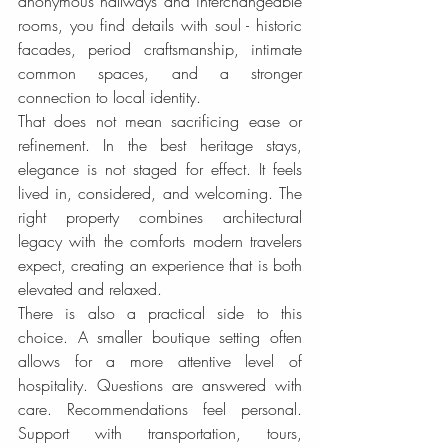
anonymous hallways and interchangeable 
rooms, you find details with soul - historic 
facades, period craftsmanship, intimate 
common spaces, and a stronger 
connection to local identity.
That does not mean sacrificing ease or 
refinement. In the best heritage stays, 
elegance is not staged for effect. It feels 
lived in, considered, and welcoming. The 
right property combines architectural 
legacy with the comforts modern travelers 
expect, creating an experience that is both 
elevated and relaxed.
There is also a practical side to this 
choice. A smaller boutique setting often 
allows for a more attentive level of 
hospitality. Questions are answered with 
care. Recommendations feel personal. 
Support with transportation, tours, 