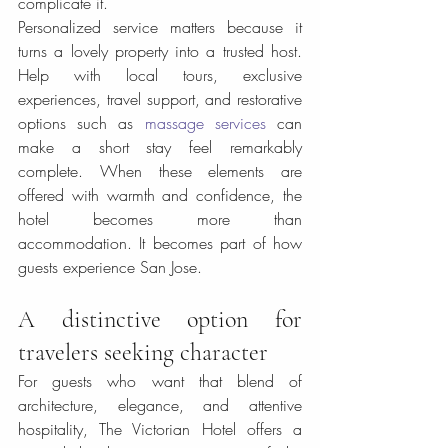
complicate it.
Personalized service matters because it 
turns a lovely property into a trusted host. 
Help with local tours, exclusive 
experiences, travel support, and restorative 
options such as 
massage services
 can 
make a short stay feel remarkably 
complete. When these elements are 
offered with warmth and confidence, the 
hotel becomes more than 
accommodation. It becomes part of how 
guests experience San Jose.
A distinctive option for 
travelers seeking character
For guests who want that blend of 
architecture, elegance, and attentive 
hospitality, The Victorian Hotel offers a 