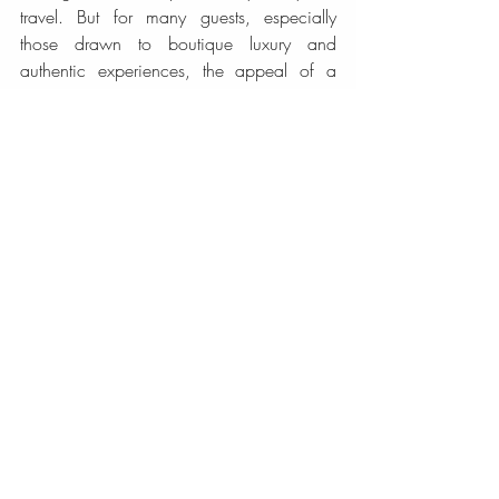
travel. But for many guests, especially 
those drawn to boutique luxury and 
authentic experiences, the appeal of a 
heritage property is easy to understand. It 
offers intimacy in place of scale, story in 
place of sameness, and a more human 
rhythm of hospitality.
San Jose rewards travelers who pay 
attention to detail. Its culture, architecture, 
and atmosphere reveal themselves 
gradually, and your hotel can either 
support that discovery or flatten it. 
Choosing a heritage stay gives your visit a 
stronger sense of arrival.
If you are looking for a refined base that 
honors the city’s past while caring for your 
present comfort, a heritage hotel is not just 
a beautiful option. It may be the part of 
San Jose you remember most fondly long 