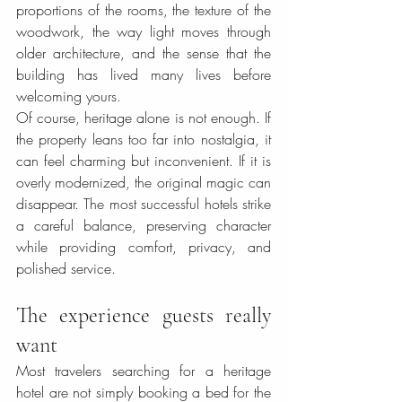
proportions of the rooms, the texture of the 
woodwork, the way light moves through 
older architecture, and the sense that the 
building has lived many lives before 
welcoming yours.
Of course, heritage alone is not enough. If 
the property leans too far into nostalgia, it 
can feel charming but inconvenient. If it is 
overly modernized, the original magic can 
disappear. The most successful hotels strike 
a careful balance, preserving character 
while providing comfort, privacy, and 
polished service.
The experience guests really 
want
Most travelers searching for a heritage 
hotel are not simply booking a bed for the 