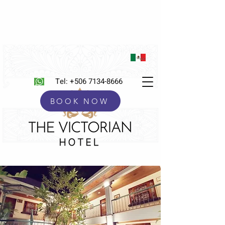
Tel:
+506 7134-8666
BOOK NOW