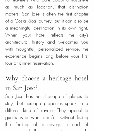
as much as location, that distinction 
matters. San Jose is often the first chapter 
of a Costa Rica journey, but it can also be 
a meaningful destination in its own right. 
When your hotel reflects the city’s 
architectural history and welcomes you 
with thoughtful, personalized service, the 
experience begins long before your first 
tour or dinner reservation.
Why choose a heritage hotel 
in San Jose?
San Jose has no shortage of places to 
stay, but heritage properties speak to a 
different kind of traveler. They appeal to 
guests who want comfort without losing 
the feeling of discovery. Instead of 