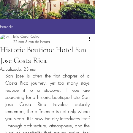
Entrada
Julio Cesar Calvo
22 mar
5 min de lectura
Historic Boutique Hotel San
Jose Costa Rica
Actualizado:
23 mar
San Jose is often the first chapter of a 
Costa Rica journey, yet too many stays 
reduce it to a stopover. If you are 
searching for a historic boutique hotel San 
Jose Costa Rica travelers actually 
remember, the difference is not only where 
you sleep. It is how the city introduces itself 
- through architecture, atmosphere, and the 
kind of hospitality that makes arrival feel 