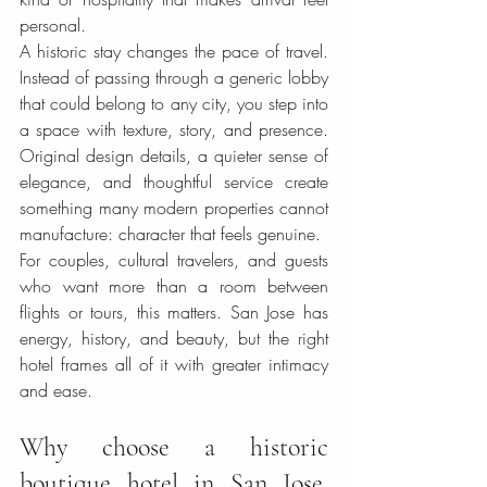
personal.
A historic stay changes the pace of travel. 
Instead of passing through a generic lobby 
that could belong to any city, you step into 
a space with texture, story, and presence. 
Original design details, a quieter sense of 
elegance, and thoughtful service create 
something many modern properties cannot 
manufacture: character that feels genuine.
For couples, cultural travelers, and guests 
who want more than a room between 
flights or tours, this matters. San Jose has 
energy, history, and beauty, but the right 
hotel frames all of it with greater intimacy 
and ease.
Why choose a historic 
boutique hotel in San Jose, 