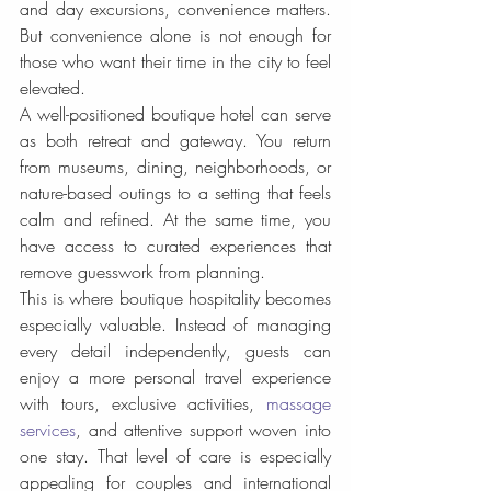
and day excursions, convenience matters. 
But convenience alone is not enough for 
those who want their time in the city to feel 
elevated.
A well-positioned boutique hotel can serve 
as both retreat and gateway. You return 
from museums, dining, neighborhoods, or 
nature-based outings to a setting that feels 
calm and refined. At the same time, you 
have access to curated experiences that 
remove guesswork from planning.
This is where boutique hospitality becomes 
especially valuable. Instead of managing 
every detail independently, guests can 
enjoy a more personal travel experience 
with tours, exclusive activities, 
massage 
services
, and attentive support woven into 
one stay. That level of care is especially 
appealing for couples and international 