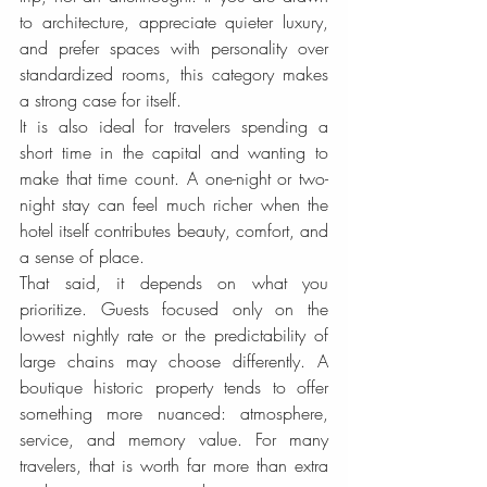
to architecture, appreciate quieter luxury, 
and prefer spaces with personality over 
standardized rooms, this category makes 
a strong case for itself.
It is also ideal for travelers spending a 
short time in the capital and wanting to 
make that time count. A one-night or two-
night stay can feel much richer when the 
hotel itself contributes beauty, comfort, and 
a sense of place.
That said, it depends on what you 
prioritize. Guests focused only on the 
lowest nightly rate or the predictability of 
large chains may choose differently. A 
boutique historic property tends to offer 
something more nuanced: atmosphere, 
service, and memory value. For many 
travelers, that is worth far more than extra 