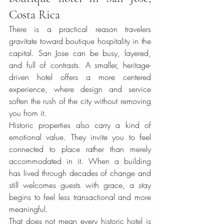
Costa Rica
There is a practical reason travelers 
gravitate toward boutique hospitality in the 
capital. San Jose can be busy, layered, 
and full of contrasts. A smaller, heritage-
driven hotel offers a more centered 
experience, where design and service 
soften the rush of the city without removing 
you from it.
Historic properties also carry a kind of 
emotional value. They invite you to feel 
connected to place rather than merely 
accommodated in it. When a building 
has lived through decades of change and 
still welcomes guests with grace, a stay 
begins to feel less transactional and more 
meaningful.
That does not mean every historic hotel is 