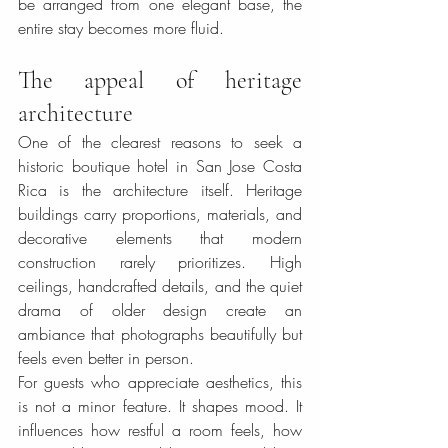
be arranged from one elegant base, the 
entire stay becomes more fluid.
The appeal of heritage 
architecture
One of the clearest reasons to seek a 
historic boutique hotel in San Jose Costa 
Rica is the architecture itself. Heritage 
buildings carry proportions, materials, and 
decorative elements that modern 
construction rarely prioritizes. High 
ceilings, handcrafted details, and the quiet 
drama of older design create an 
ambiance that photographs beautifully but 
feels even better in person.
For guests who appreciate aesthetics, this 
is not a minor feature. It shapes mood. It 
influences how restful a room feels, how 