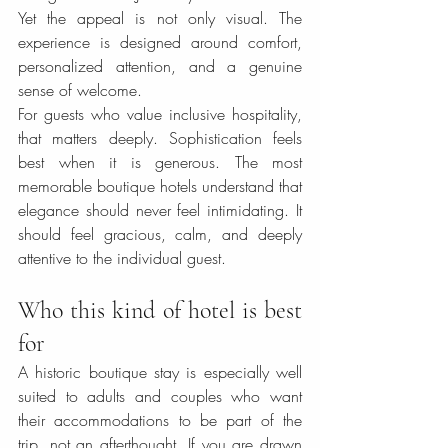
Yet the appeal is not only visual. The 
experience is designed around comfort, 
personalized attention, and a genuine 
sense of welcome.
For guests who value inclusive hospitality, 
that matters deeply. Sophistication feels 
best when it is generous. The most 
memorable boutique hotels understand that 
elegance should never feel intimidating. It 
should feel gracious, calm, and deeply 
attentive to the individual guest.
Who this kind of hotel is best 
for
A historic boutique stay is especially well 
suited to adults and couples who want 
their accommodations to be part of the 
trip, not an afterthought. If you are drawn 