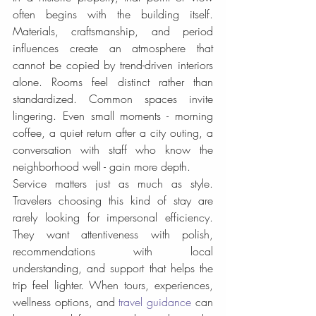
often begins with the building itself. 
Materials, craftsmanship, and period 
influences create an atmosphere that 
cannot be copied by trend-driven interiors 
alone. Rooms feel distinct rather than 
standardized. Common spaces invite 
lingering. Even small moments - morning 
coffee, a quiet return after a city outing, a 
conversation with staff who know the 
neighborhood well - gain more depth.
Service matters just as much as style. 
Travelers choosing this kind of stay are 
rarely looking for impersonal efficiency. 
They want attentiveness with polish, 
recommendations with local 
understanding, and support that helps the 
trip feel lighter. When tours, experiences, 
wellness options, and 
travel guidance
 can 