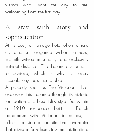
visitors who want the city to feel 
welcoming from the first day.
A stay with story and 
sophistication
At its best, a heritage hotel offers a rare 
combination: elegance without stiffness, 
warmth without informality, and exclusivity 
without distance. That balance is difficult 
to achieve, which is why not every 
upscale stay feels memorable.
A property such as The Victorian Hotel 
expresses this balance through its historic 
foundation and hospitality style. Set within 
a 1910 residence built in French 
bahareque with Victorian influences, it 
offers the kind of architectural character 
that gives a San Jose stay real distinction. 