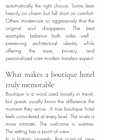
automatically the right choice. Some lean 
heavily on charm but fall short on comfort. 
Others modernize so aggressively that the 
original soul disappears. The best 
examples balance both sides well - 
preserving architectural identity while 
offering the ease, privacy, and 
personalized care modern travelers expect.
What makes a boutique hotel 
truly memorable
Boutique is a word used loosely in travel, 
but guests usually know the difference the 
moment they arrive. A true boutique hotel 
feels considered at every level. The scale is 
more intimate. The welcome is warmer. 
The setting has a point of view.
In a historic property, that point of view 