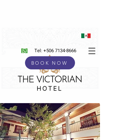
Tel:
+506 7134-8666
BOOK NOW