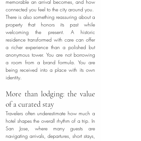
memorable an arrival becomes, and how 
connected you feel to the city around you.
There is also something reassuring about a 
property that honors its past while 
welcoming the present. A historic 
residence transformed with care can offer 
a richer experience than a polished but 
anonymous tower. You are not borrowing 
a room from a brand formula. You are 
being received into a place with its own 
identity.
More than lodging: the value 
of a curated stay
Travelers often underestimate how much a 
hotel shapes the overall rhythm of a trip. In 
San Jose, where many guests are 
navigating arrivals, departures, short stays, 