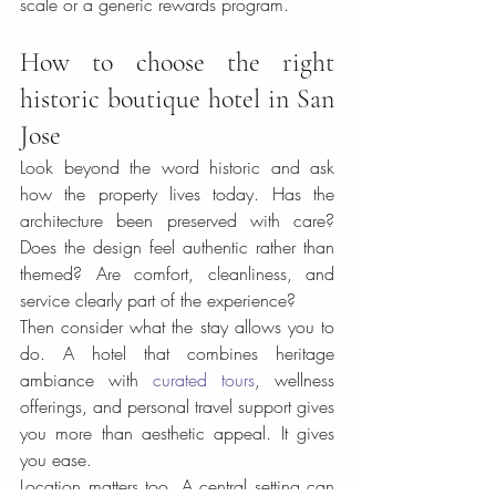
scale or a generic rewards program.
How to choose the right 
historic boutique hotel in San 
Jose
Look beyond the word historic and ask 
how the property lives today. Has the 
architecture been preserved with care? 
Does the design feel authentic rather than 
themed? Are comfort, cleanliness, and 
service clearly part of the experience?
Then consider what the stay allows you to 
do. A hotel that combines heritage 
ambiance with 
curated tours
, wellness 
offerings, and personal travel support gives 
you more than aesthetic appeal. It gives 
you ease.
Location matters too. A central setting can 