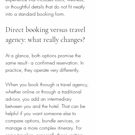
or thoughtful details that do not fit neatly 
into a standard booking form.
Direct booking versus travel 
agency: what really changes?
At a glance, both options promise the 
same result - a confirmed reservation. In 
practice, they operate very differently.
When you book through a travel agency, 
whether online or through a traditional 
advisor, you add an intermediary 
between you and the hotel. That can be 
helpful if you want someone else to 
compare options, bundle services, or 
manage a more complex itinerary. For 