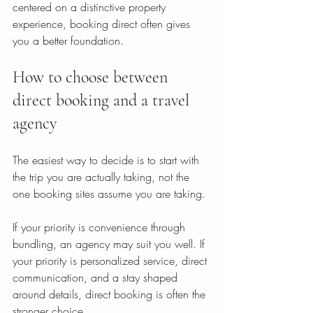
centered on a distinctive property 
experience, booking direct often gives 
you a better foundation.
How to choose between 
direct booking and a travel 
agency
The easiest way to decide is to start with 
the trip you are actually taking, not the 
one booking sites assume you are taking.
If your priority is convenience through 
bundling, an agency may suit you well. If 
your priority is personalized service, direct 
communication, and a stay shaped 
around details, direct booking is often the 
stronger choice.