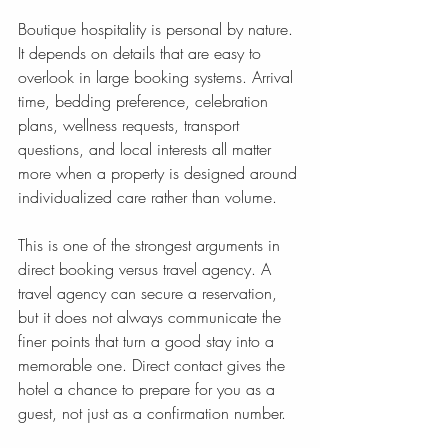
Boutique hospitality is personal by nature. 
It depends on details that are easy to 
overlook in large booking systems. Arrival 
time, bedding preference, celebration 
plans, wellness requests, transport 
questions, and local interests all matter 
more when a property is designed around 
individualized care rather than volume.
This is one of the strongest arguments in 
direct booking versus travel agency. A 
travel agency can secure a reservation, 
but it does not always communicate the 
finer points that turn a good stay into a 
memorable one. Direct contact gives the 
hotel a chance to prepare for you as a 
guest, not just as a confirmation number.