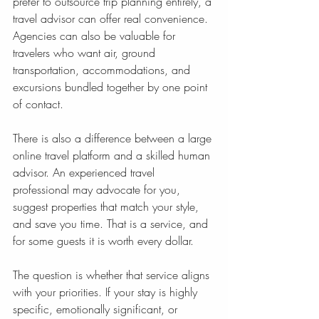
prefer to outsource trip planning entirely, a 
travel advisor can offer real convenience. 
Agencies can also be valuable for 
travelers who want air, ground 
transportation, accommodations, and 
excursions bundled together by one point 
of contact.
There is also a difference between a large 
online travel platform and a skilled human 
advisor. An experienced travel 
professional may advocate for you, 
suggest properties that match your style, 
and save you time. That is a service, and 
for some guests it is worth every dollar.
The question is whether that service aligns 
with your priorities. If your stay is highly 
specific, emotionally significant, or 