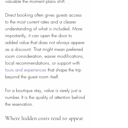
valuable the moment plans shift.
Direct booking often gives guests access 
to the most current rates and a clearer 
understanding of what is included. More 
importantly, it can open the door to 
added value that does not always appear 
as a discount. That might mean preferred 
room consideration, easier modifications, 
local recommendations, or support with 
tours and experiences
 that shape the trip 
beyond the guest room itself.
For a boutique stay, value is rarely just a 
number. It is the quality of attention behind 
the reservation.
Where hidden costs tend to appear