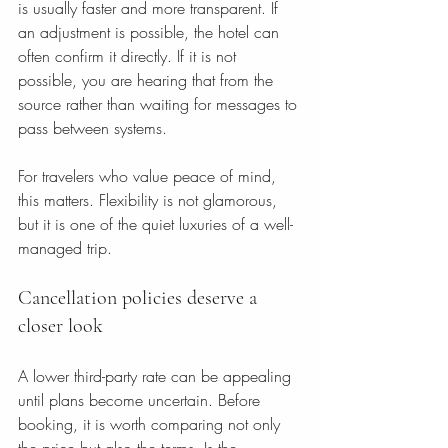
is usually faster and more transparent. If 
an adjustment is possible, the hotel can 
often confirm it directly. If it is not 
possible, you are hearing that from the 
source rather than waiting for messages to 
pass between systems.
For travelers who value peace of mind, 
this matters. Flexibility is not glamorous, 
but it is one of the quiet luxuries of a well-
managed trip.
Cancellation policies deserve a 
closer look
A lower third-party rate can be appealing 
until plans become uncertain. Before 
booking, it is worth comparing not only 