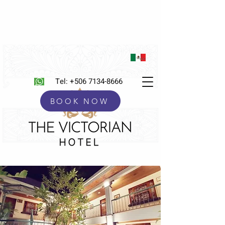
Tel:
+506 7134-8666
BOOK NOW