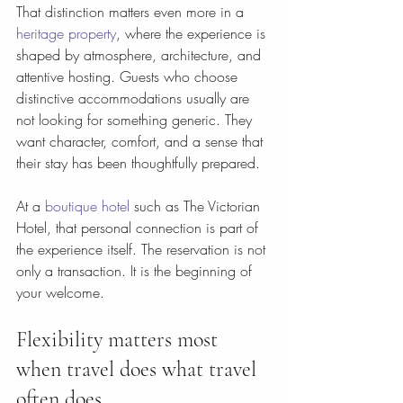
That distinction matters even more in a 
heritage property
, where the experience is 
shaped by atmosphere, architecture, and 
attentive hosting. Guests who choose 
distinctive accommodations usually are 
not looking for something generic. They 
want character, comfort, and a sense that 
their stay has been thoughtfully prepared.
At a 
boutique hotel
 such as The Victorian 
Hotel, that personal connection is part of 
the experience itself. The reservation is not 
only a transaction. It is the beginning of 
your welcome.
Flexibility matters most 
when travel does what travel 
often does