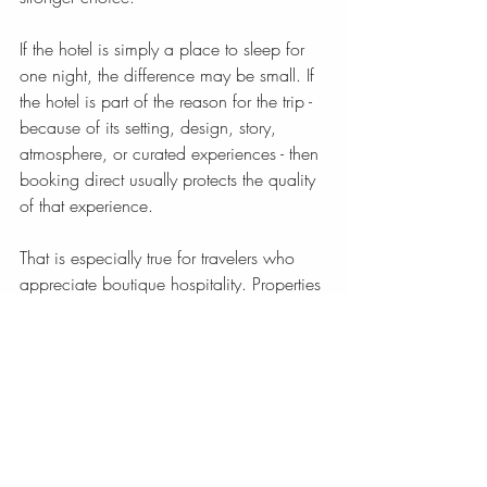
If the hotel is simply a place to sleep for 
one night, the difference may be small. If 
the hotel is part of the reason for the trip - 
because of its setting, design, story, 
atmosphere, or curated experiences - then 
booking direct usually protects the quality 
of that experience.
That is especially true for travelers who 
appreciate boutique hospitality. Properties 
with character are rarely interchangeable, 
and the booking process should reflect 
that.
Direct booking versus travel 
agency for boutique travel