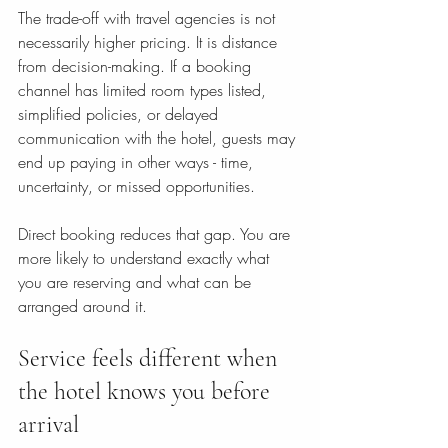
The trade-off with travel agencies is not 
necessarily higher pricing. It is distance 
from decision-making. If a booking 
channel has limited room types listed, 
simplified policies, or delayed 
communication with the hotel, guests may 
end up paying in other ways - time, 
uncertainty, or missed opportunities.
Direct booking reduces that gap. You are 
more likely to understand exactly what 
you are reserving and what can be 
arranged around it.
Service feels different when 
the hotel knows you before 
arrival