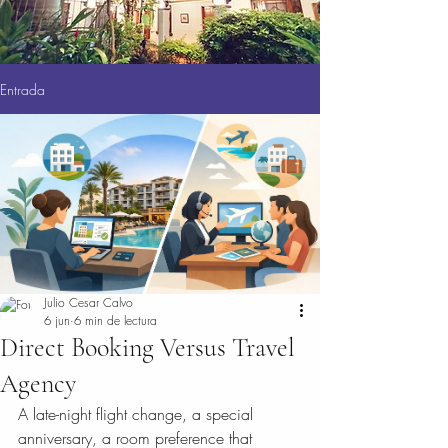
Entrada
Julio Cesar Calvo
6 jun
6 min de lectura
Direct Booking Versus Travel
Agency
A late-night flight change, a special 
anniversary, a room preference that 