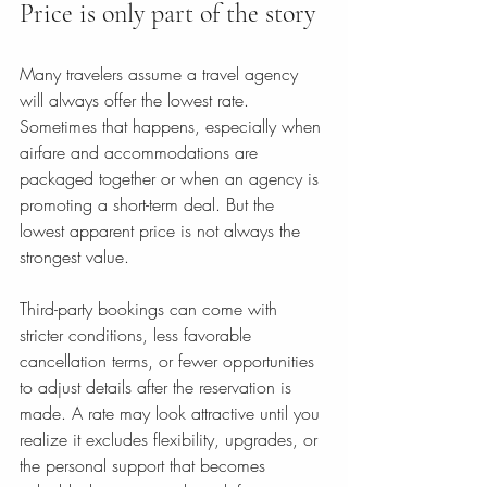
Price is only part of the story
Many travelers assume a travel agency 
will always offer the lowest rate. 
Sometimes that happens, especially when 
airfare and accommodations are 
packaged together or when an agency is 
promoting a short-term deal. But the 
lowest apparent price is not always the 
strongest value.
Third-party bookings can come with 
stricter conditions, less favorable 
cancellation terms, or fewer opportunities 
to adjust details after the reservation is 
made. A rate may look attractive until you 
realize it excludes flexibility, upgrades, or 
the personal support that becomes 