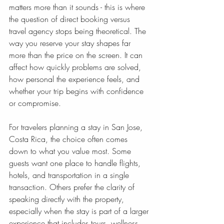
matters more than it sounds - this is where 
the question of direct booking versus 
travel agency stops being theoretical. The 
way you reserve your stay shapes far 
more than the price on the screen. It can 
affect how quickly problems are solved, 
how personal the experience feels, and 
whether your trip begins with confidence 
or compromise.
For travelers planning a stay in San Jose, 
Costa Rica, the choice often comes 
down to what you value most. Some 
guests want one place to handle flights, 
hotels, and transportation in a single 
transaction. Others prefer the clarity of 
speaking directly with the property, 
especially when the stay is part of a larger 
experience that includes tours, wellness, 