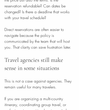
the price but also the terms. Is the 
reservation refundable? Can dates be 
changed? Is there a deadline that works 
with your travel schedule?
Direct reservations are often easier to 
navigate because the policy is 
communicated by the team that will host 
you. That clarity can save frustration later.
Travel agencies still make 
sense in some situations
This is not a case against agencies. They 
remain useful for many travelers.
If you are organizing a multi-country 
itinerary, coordinating group travel, or 