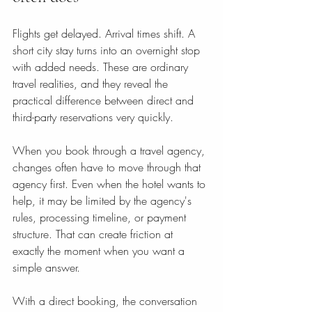
Flights get delayed. Arrival times shift. A 
short city stay turns into an overnight stop 
with added needs. These are ordinary 
travel realities, and they reveal the 
practical difference between direct and 
third-party reservations very quickly.
When you book through a travel agency, 
changes often have to move through that 
agency first. Even when the hotel wants to 
help, it may be limited by the agency's 
rules, processing timeline, or payment 
structure. That can create friction at 
exactly the moment when you want a 
simple answer.
With a direct booking, the conversation 