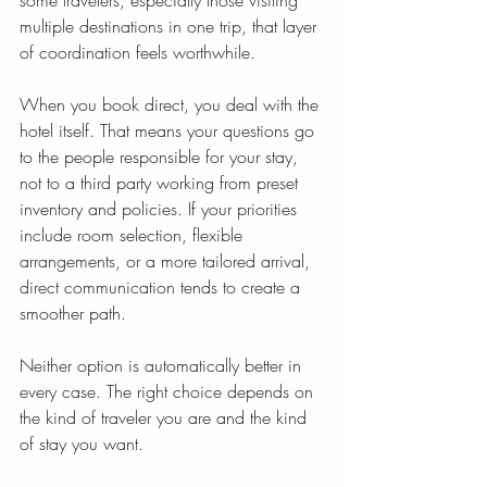
some travelers, especially those visiting 
multiple destinations in one trip, that layer 
of coordination feels worthwhile.
When you book direct, you deal with the 
hotel itself. That means your questions go 
to the people responsible for your stay, 
not to a third party working from preset 
inventory and policies. If your priorities 
include room selection, flexible 
arrangements, or a more tailored arrival, 
direct communication tends to create a 
smoother path.
Neither option is automatically better in 
every case. The right choice depends on 
the kind of traveler you are and the kind 
of stay you want.