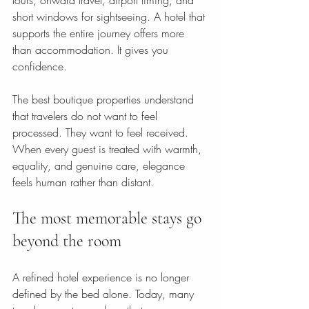
tours, onward travel, airport timing, and 
short windows for sightseeing. A hotel that 
supports the entire journey offers more 
than accommodation. It gives you 
confidence.
The best boutique properties understand 
that travelers do not want to feel 
processed. They want to feel received. 
When every guest is treated with warmth, 
equality, and genuine care, elegance 
feels human rather than distant.
The most memorable stays go 
beyond the room
A refined hotel experience is no longer 
defined by the bed alone. Today, many 