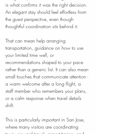
is what confirms it was the right decision. 
An elegant stay should feel effortless from 
the guest perspective, even though 
thoughtful coordination sits behind it.
That can mean help arranging 
transportation, guidance on how to use 
your limited time well, or 
recommendations shaped to your pace 
rather than a generic list. It can also mean 
small touches that communicate attention - 
a warm welcome after a long flight, a 
staff member who remembers your plans, 
or a calm response when travel details 
shift.
This is particularly important in San Jose, 
where many visitors are coordinating 