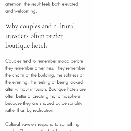
attention, the result feels both elevated 
and welcoming.
Why couples and cultural 
travelers often prefer 
boutique hotels
Couples tend to remember mood before 
they remember amenities. They remember 
the charm of the building, the softness of 
the evening, the feeling of being looked 
after without intrusion. Boutique hotels are 
often better at creating that atmosphere 
because they are shaped by personality 
rather than by replication.
Cultural travelers respond to something 