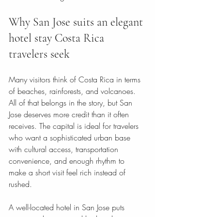
Why San Jose suits an elegant 
hotel stay Costa Rica 
travelers seek
Many visitors think of Costa Rica in terms 
of beaches, rainforests, and volcanoes. 
All of that belongs in the story, but San 
Jose deserves more credit than it often 
receives. The capital is ideal for travelers 
who want a sophisticated urban base 
with cultural access, transportation 
convenience, and enough rhythm to 
make a short visit feel rich instead of 
rushed.
A well-located hotel in San Jose puts 