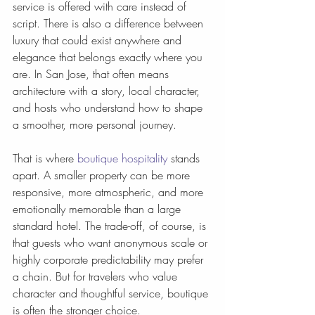
service is offered with care instead of 
script. There is also a difference between 
luxury that could exist anywhere and 
elegance that belongs exactly where you 
are. In San Jose, that often means 
architecture with a story, local character, 
and hosts who understand how to shape 
a smoother, more personal journey.
That is where 
boutique hospitality
 stands 
apart. A smaller property can be more 
responsive, more atmospheric, and more 
emotionally memorable than a large 
standard hotel. The trade-off, of course, is 
that guests who want anonymous scale or 
highly corporate predictability may prefer 
a chain. But for travelers who value 
character and thoughtful service, boutique 
is often the stronger choice.