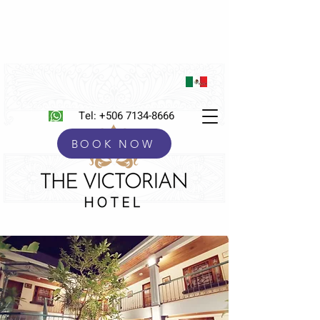
Tel:
+506 7134-8666
BOOK NOW