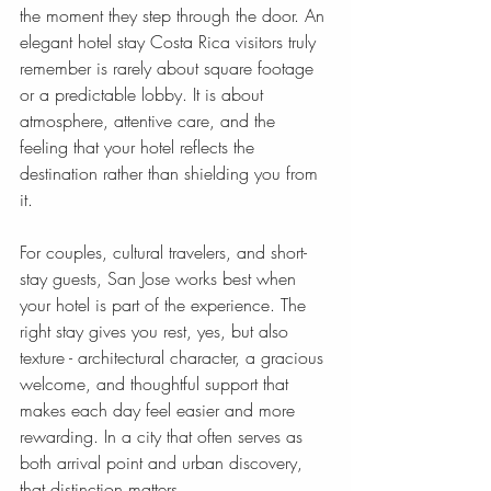
the moment they step through the door. An 
elegant hotel stay Costa Rica visitors truly 
remember is rarely about square footage 
or a predictable lobby. It is about 
atmosphere, attentive care, and the 
feeling that your hotel reflects the 
destination rather than shielding you from 
it.
For couples, cultural travelers, and short-
stay guests, San Jose works best when 
your hotel is part of the experience. The 
right stay gives you rest, yes, but also 
texture - architectural character, a gracious 
welcome, and thoughtful support that 
makes each day feel easier and more 
rewarding. In a city that often serves as 
both arrival point and urban discovery, 
that distinction matters.