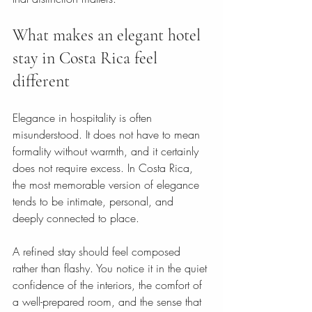
What makes an elegant hotel 
stay in Costa Rica feel 
different
Elegance in hospitality is often 
misunderstood. It does not have to mean 
formality without warmth, and it certainly 
does not require excess. In Costa Rica, 
the most memorable version of elegance 
tends to be intimate, personal, and 
deeply connected to place.
A refined stay should feel composed 
rather than flashy. You notice it in the quiet 
confidence of the interiors, the comfort of 
a well-prepared room, and the sense that 