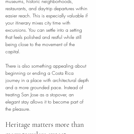
museums, historic neighborhoods, 
restaurants, and day-trip departures within 
easier reach. This is especially valuable if 
your itinerary mixes city time with 
excursions. You can settle into a setting 
that feels polished and restful while still 
being close to the movement of the 
capital.
There is also something appealing about 
beginning or ending a Costa Rica 
journey in a place with architectural depth 
and a more grounded pace. Instead of 
treating San Jose as a stopover, an 
elegant stay allows it to become part of 
the pleasure.
Heritage matters more than 