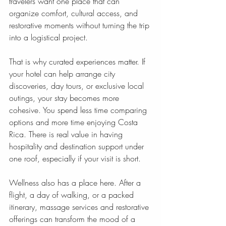
travelers want one place that can 
organize comfort, cultural access, and 
restorative moments without turning the trip 
into a logistical project.
That is why curated experiences matter. If 
your hotel can help arrange city 
discoveries, day tours, or exclusive local 
outings, your stay becomes more 
cohesive. You spend less time comparing 
options and more time enjoying Costa 
Rica. There is real value in having 
hospitality and destination support under 
one roof, especially if your visit is short.
Wellness also has a place here. After a 
flight, a day of walking, or a packed 
itinerary, massage services and restorative 
offerings can transform the mood of a 