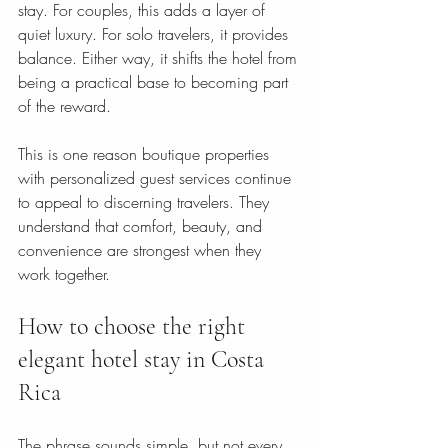
stay. For couples, this adds a layer of 
quiet luxury. For solo travelers, it provides 
balance. Either way, it shifts the hotel from 
being a practical base to becoming part 
of the reward.
This is one reason boutique properties 
with personalized guest services continue 
to appeal to discerning travelers. They 
understand that comfort, beauty, and 
convenience are strongest when they 
work together.
How to choose the right 
elegant hotel stay in Costa 
Rica
The phrase sounds simple, but not every 