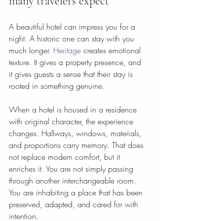
many travelers expect
A beautiful hotel can impress you for a 
night. A historic one can stay with you 
much longer. 
Heritage
 creates emotional 
texture. It gives a property presence, and 
it gives guests a sense that their stay is 
rooted in something genuine.
When a hotel is housed in a residence 
with original character, the experience 
changes. Hallways, windows, materials, 
and proportions carry memory. That does 
not replace modern comfort, but it 
enriches it. You are not simply passing 
through another interchangeable room. 
You are inhabiting a place that has been 
preserved, adapted, and cared for with 
intention.