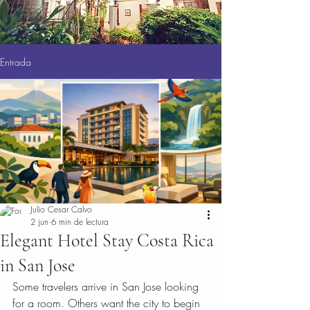
Entrada
Julio Cesar Calvo
2 jun
6 min de lectura
Elegant Hotel Stay Costa Rica
in San Jose
Some travelers arrive in San Jose looking 
for a room. Others want the city to begin 