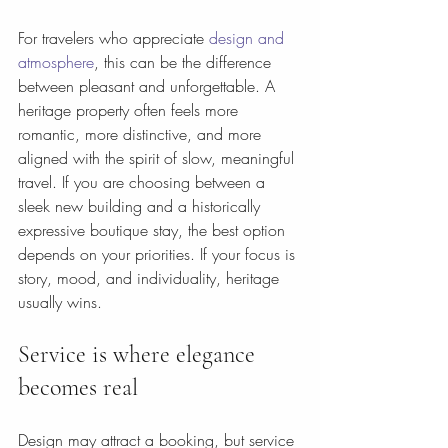
For travelers who appreciate 
design and 
atmosphere
, this can be the difference 
between pleasant and unforgettable. A 
heritage property often feels more 
romantic, more distinctive, and more 
aligned with the spirit of slow, meaningful 
travel. If you are choosing between a 
sleek new building and a historically 
expressive boutique stay, the best option 
depends on your priorities. If your focus is 
story, mood, and individuality, heritage 
usually wins.
Service is where elegance 
becomes real
Design may attract a booking, but service 