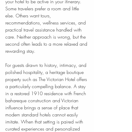
your hotel to be active in your itinerary. 
Some travelers prefer a room and little 
else. Others want tours, 
recommendations, wellness services, and 
practical travel assistance handled with 
care. Neither approach is wrong, but the 
second often leads to a more relaxed and 
rewarding stay.
For guests drawn to history, intimacy, and 
polished hospitality, a heritage boutique 
property such as The Victorian Hotel offers 
a particularly compelling balance. A stay 
in a restored 1910 residence with French 
bahareque construction and Victorian 
influence brings a sense of place that 
modern standard hotels cannot easily 
imitate. When that setting is paired with 
curated experiences and personalized 