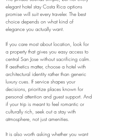
elegant hotel stay Costa Rica options 
promise will suit every traveler. The best 
choice depends on what kind of 
elegance you actually want.
If you care most about location, look for 
a property that gives you easy access to 
central San Jose without sacrificing calm. 
If aesthetics matter, choose a hotel with 
architectural identity rather than generic 
luxury cues. If service shapes your 
decisions, prioritize places known for 
personal attention and guest support. And 
if your trip is meant to feel romantic or 
culturally rich, seek out a stay with 
atmosphere, not just amenities.
It is also worth asking whether you want 