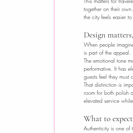
This matters for travel
together on their own
the city feels easier 
Design matters,
When people imagine bou
is part of the appeal
The emotional tone ma
performative. It has el
guests feel they must
That distinction is imp
room for both polish 
elevated service whil
What to expect
Authenticity is one of 