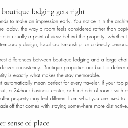
boutique lodging gets right
nds to make an impression early. You notice it in the archite
 the lobby, the way a room feels considered rather than cop
ere is usually a point of view behind the property, whether 
ontemporary design, local craftsmanship, or a deeply person
earest differences between boutique lodging and a large chai
 deliver consistency. Boutique properties are built to deliver i
ntity is exactly what makes the stay memorable.
t automatically mean perfect for every traveler. If your top pr
out, a 24-hour business center, or hundreds of rooms with e
ller property may feel different from what you are used to. 
e trade-off that comes with staying somewhere more distinctive
er sense of place