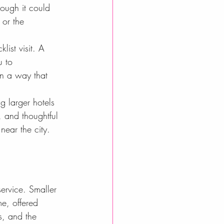
hough it could 
 or the 
ist visit. A 
u to 
in a way that 
g larger hotels 
, and thoughtful 
near the city. 
ervice. Smaller 
e, offered 
s, and the 