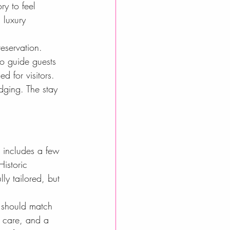
ry to feel 
 luxury 
reservation. 
 to guide guests 
d for visitors.
dging. The stay 
n includes a few 
Historic 
ly tailored, but 
 should match 
l care, and a 