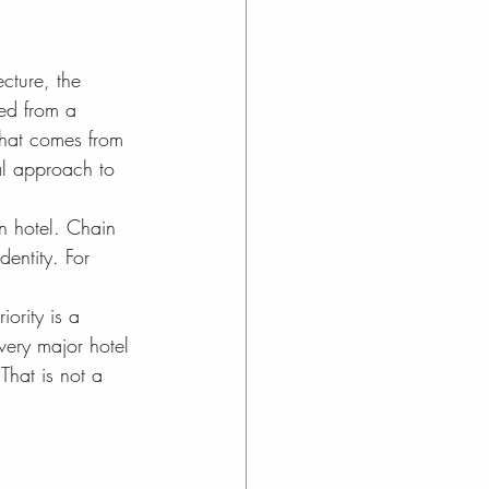
cture, the 
ied from a 
that comes from 
al approach to 
n hotel. Chain 
dentity. For 
iority is a 
very major hotel 
That is not a 
.