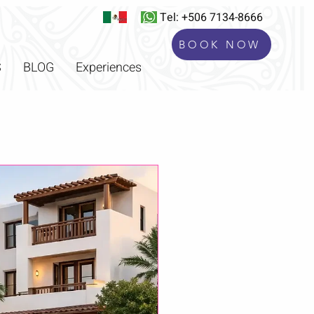
Tel: +506 7134-8666
BOOK NOW
S
BLOG
Experiences