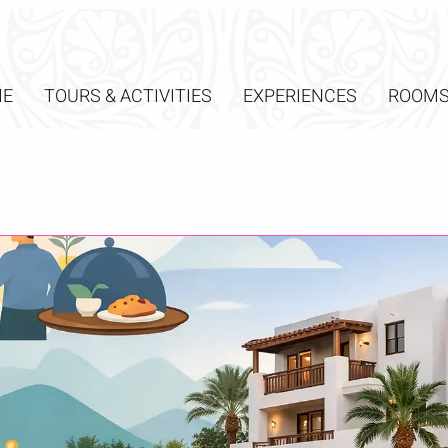
E
TOURS & ACTIVITIES
EXPERIENCES
ROOM