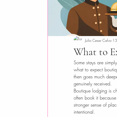
Julio Cesar Calvo
15
What to E
Some stays are simply 
what to expect boutiq
then goes much deeper
genuinely received.
Boutique lodging is ch
often book it because
stronger sense of pla
intentional.