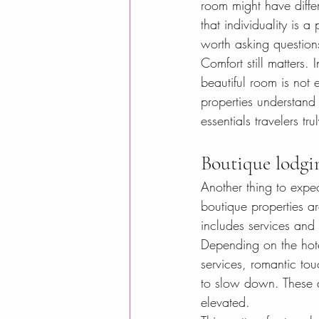
room might have diffe
that individuality is a
worth asking question
Comfort still matters. 
beautiful room is not 
properties understand 
essentials travelers tr
Boutique lodgi
Another thing to expe
boutique properties ar
includes services and
Depending on the hotel
services, romantic tou
to slow down. These de
elevated.