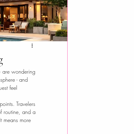
g
ou are wondering 
osphere - and 
est feel 
oints. Travelers 
f routine, and a 
It means more 