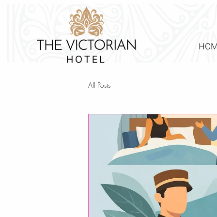
HOM
All Posts