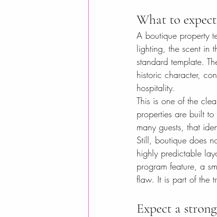
What to expect 
A boutique property te
lighting, the scent in
standard template. Th
historic character, c
hospitality.
This is one of the cl
properties are built to
many guests, that ide
Still, boutique does no
highly predictable lay
program feature, a sma
flaw. It is part of th
Expect a strong