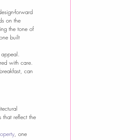
design-forward 
ds on the 
ing the tone of 
one built 
e appeal. 
red with care. 
breakfast, can 
tectural 
that reflect the 
roperty
, one 