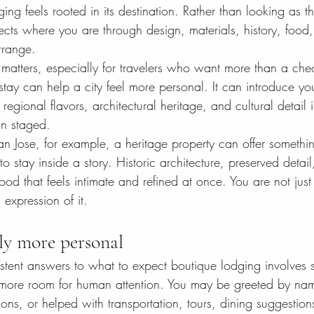
ing feels rooted in its destination. Rather than looking as t
eflects where you are through design, materials, history, food,
rrange.
matters, especially for travelers who want more than a checkl
tay can help a city feel more personal. It can introduce yo
egional flavors, architectural heritage, and cultural detail 
an staged.
San Jose, for example, a heritage property can offer somethin
o stay inside a story. Historic architecture, preserved detail
ood that feels intimate and refined at once. You are not just 
 expression of it.
lly more personal
stent answers to what to expect boutique lodging involves s
 more room for human attention. You may be greeted by nam
ns, or helped with transportation, tours, dining suggestion