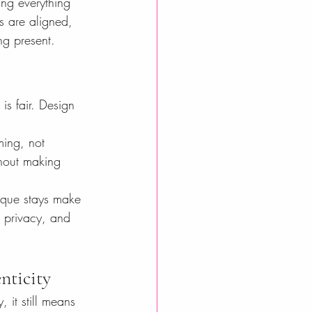
ing everything 
s are aligned, 
ng present.
is fair. Design 
ming, not 
thout making 
tique stays make 
 privacy, and 
nticity
 it still means 