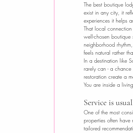
The best boutique lodg
exist in any city, it r
experiences it helps a
That local connection 
well-chosen boutique s
neighborhood rhythm, r
feels natural rather th
In a destination like 
rarely can - a chance t
restoration create a m
You are inside a living
Service is usua
One of the most consi
properties often have
tailored recommendatio