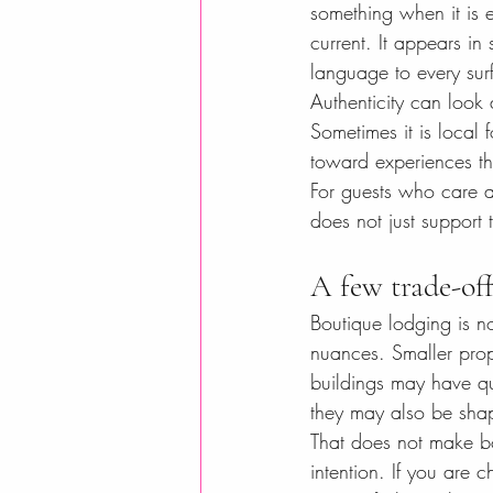
something when it is e
current. It appears in
language to every sur
Authenticity can look 
Sometimes it is local f
toward experiences tha
For guests who care ab
does not just support t
A few trade-of
Boutique lodging is not
nuances. Smaller prope
buildings may have qui
they may also be shap
That does not make bo
intention. If you are