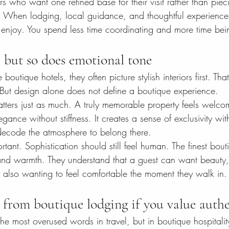
ers who want one refined base for their visit rather than piec
. When lodging, local guidance, and thoughtful experience
to enjoy. You spend less time coordinating and more time bei
 but so does emotional tone
tique hotels, they often picture stylish interiors first. That 
. But design alone does not define a boutique experience.
tters just as much. A truly memorable property feels welco
egance without stiffness. It creates a sense of exclusivity wi
 decode the atmosphere to belong there.
ortant. Sophistication should still feel human. The finest bou
and warmth. They understand that a guest can want beauty,
e also wanting to feel comfortable the moment they walk in.
 from boutique lodging if you value authe
the most overused words in travel, but in boutique hospitality,