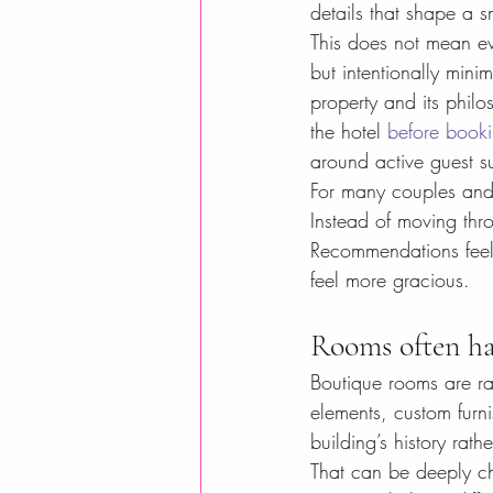
details that shape a s
This does not mean ev
but intentionally mini
property and its philo
the hotel 
before book
around active guest s
For many couples and 
Instead of moving thr
Recommendations feel 
feel more gracious.
Rooms often hav
Boutique rooms are ra
elements, custom furnis
building’s history rat
That can be deeply ch