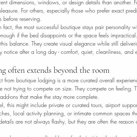
rent dimensions, windows, or design details than another. F
 pleasure. For others, especially those who prefer exact predict
s before reserving.
In fact, the most successful boutique stays pair personality wi
enough if the bed disappoints or the space feels impractical.
this balance. They create visual elegance while still deliveri
uly notice after a long day - comfort, quiet, cleanliness, and 
ng often extends beyond the room
ct from boutique lodging is a more curated overall experie
e not trying to compete on size. They compete on feeling. T
 add-ons that make the stay more complete.
, this might include private or curated tours, airport suppor
ches, local activity planning, or intimate common spaces tha
tails are not always flashy, but they are often the reason a