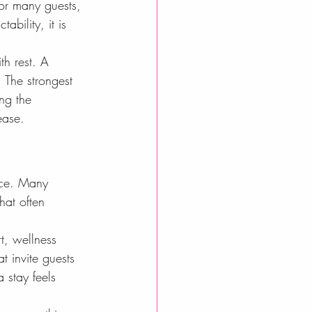
or many guests, 
ability, it is 
th rest. A 
 The strongest 
ng the 
ease.
nce. Many 
hat often 
t, wellness 
t invite guests 
 stay feels 