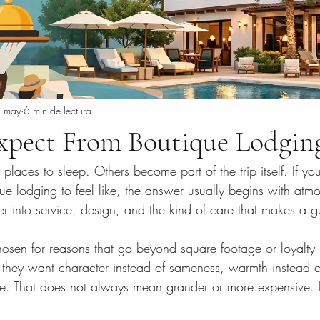
 may
6 min de lectura
xpect From Boutique Lodgin
places to sleep. Others become part of the trip itself. If y
ue lodging to feel like, the answer usually begins with atm
 into service, design, and the kind of care that makes a gu
osen for reasons that go beyond square footage or loyalty p
 they want character instead of sameness, warmth instead o
ce. That does not always mean grander or more expensive. 