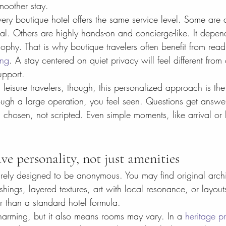
moother stay.
ery boutique hotel offers the same service level. Some are 
mal. Others are highly hands-on and concierge-like. It depen
sophy. That is why boutique travelers often benefit from read
ing
. A stay centered on quiet privacy will feel different from 
upport.
leisure travelers, though, this personalized approach is th
ough a large operation, you feel seen. Questions get answe
chosen, not scripted. Even simple moments, like arrival or 
e personality, not just amenities
rely designed to be anonymous. You may find original archi
hings, layered textures, art with local resonance, or layouts 
her than a standard hotel formula.
arming, but it also means rooms may vary. In a 
heritage p