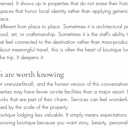
arned. It shows up in properties that do not erase their histo
 spaces that honor local identity rather than applying generic
face.
different from place to place. Sometimes it is architectural p
ood, art, or craftsmanship. Sometimes it is the staff’s ability
t feel connected to the destination rather than mass-produce
out meaningful travel, this is often the heart of boutique lo
he trip. It deepens it.
fs are worth knowing
 one-size-fits-all, and the honest version of this conversatio
rties may have fewer on-site facilities than a major resort. 
rks that are part of their charm. Services can feel wonderful
ed by the scale of the property.
utique lodging less valuable. It simply means expectations
 choosing boutique because you want story, beauty, persona