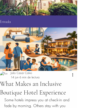
Entrada
Julio Cesar Calvo
14 jun
6 min de lectura
What Makes an Inclusive
Boutique Hotel Experience
Some hotels impress you at check-in and 
fade by morning. Others stay with you 