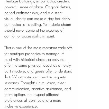
Heritage buildings, in particular, create a 
powerful sense of place. Original details, 
period craftsmanship, and a distinct 
visual identity can make a stay feel richly 
connected to its setting. Yet historic charm 
should never come at the expense of 
comfort or accessibility in spirit.
That is one of the most important trade-offs 
for boutique properties to manage. A 
hotel with historical character may not 
offer the same physical layout as a newly 
built structure, and guests often understand 
that. What matters is how the property 
responds. Thoughtful circulation, clear 
communication, attentive assistance, and 
room options that respect different 
preferences all contribute to a more 
inclusive experience.