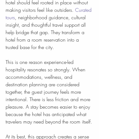
hotel should feel rooted in place without 
making visitors feel like outsiders. 
Curated 
tours
, neighborhood guidance, cultural 
insight, and thoughtful travel support all 
help bridge that gap. They transform a 
hotel from a room reservation into a 
trusted base for the city.
This is one reason experience-led 
hospitality resonates so strongly. When 
accommodations, wellness, and 
destination planning are considered 
together, the guest journey feels more 
intentional. There is less friction and more 
pleasure. A stay becomes easier to enjoy 
because the hotel has anticipated what 
travelers may need beyond the room itself.
At its best, this approach creates a sense 