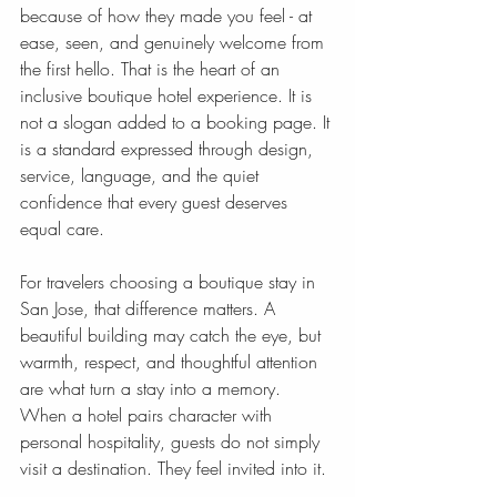
because of how they made you feel - at 
ease, seen, and genuinely welcome from 
the first hello. That is the heart of an 
inclusive boutique hotel experience. It is 
not a slogan added to a booking page. It 
is a standard expressed through design, 
service, language, and the quiet 
confidence that every guest deserves 
equal care.
For travelers choosing a boutique stay in 
San Jose, that difference matters. A 
beautiful building may catch the eye, but 
warmth, respect, and thoughtful attention 
are what turn a stay into a memory. 
When a hotel pairs character with 
personal hospitality, guests do not simply 
visit a destination. They feel invited into it.