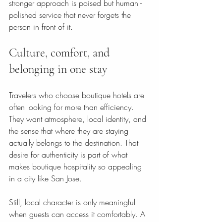
stronger approach is poised but human - 
polished service that never forgets the 
person in front of it.
Culture, comfort, and 
belonging in one stay
Travelers who choose boutique hotels are 
often looking for more than efficiency. 
They want atmosphere, local identity, and 
the sense that where they are staying 
actually belongs to the destination. That 
desire for authenticity is part of what 
makes boutique hospitality so appealing 
in a city like San Jose.
Still, local character is only meaningful 
when guests can access it comfortably. A 