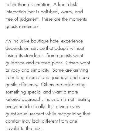
rather than assumption. A front desk 
interaction that is polished, warm, and 
free of judgment. These are the moments 
guests remember.
An inclusive boutique hotel experience 
depends on service that adapts without 
losing its standards. Some guests want 
guidance and curated plans. Others want 
privacy and simplicity. Some are arriving 
from long international journeys and need 
gentle efficiency. Others are celebrating 
something special and want a more 
tailored approach. Inclusion is not treating 
everyone identically. It is giving every 
guest equal respect while recognizing that 
comfort may look different from one 
traveler to the next.