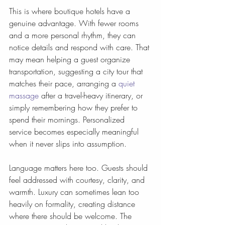
This is where boutique hotels have a 
genuine advantage. With fewer rooms 
and a more personal rhythm, they can 
notice details and respond with care. That 
may mean helping a guest organize 
transportation, suggesting a city tour that 
matches their pace, arranging a 
quiet 
massage
 after a travel-heavy itinerary, or 
simply remembering how they prefer to 
spend their mornings. Personalized 
service becomes especially meaningful 
when it never slips into assumption.
Language matters here too. Guests should 
feel addressed with courtesy, clarity, and 
warmth. Luxury can sometimes lean too 
heavily on formality, creating distance 
where there should be welcome. The 