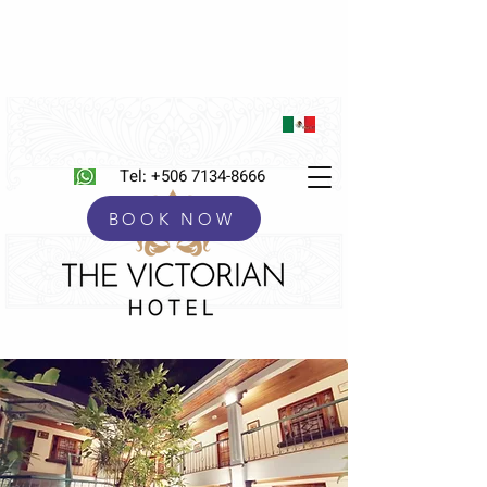
Tel:
+506 7134-8666
BOOK NOW