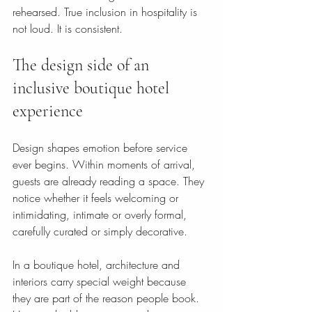
rehearsed. True inclusion in hospitality is 
not loud. It is consistent.
The design side of an 
inclusive boutique hotel 
experience
Design shapes emotion before service 
ever begins. Within moments of arrival, 
guests are already reading a space. They 
notice whether it feels welcoming or 
intimidating, intimate or overly formal, 
carefully curated or simply decorative.
In a boutique hotel, architecture and 
interiors carry special weight because 
they are part of the reason people book. 