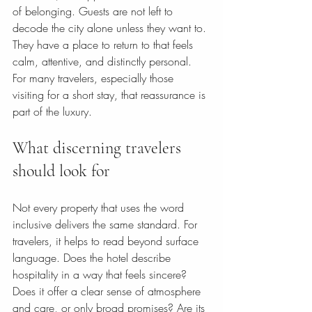
of belonging. Guests are not left to 
decode the city alone unless they want to. 
They have a place to return to that feels 
calm, attentive, and distinctly personal. 
For many travelers, especially those 
visiting for a short stay, that reassurance is 
part of the luxury.
What discerning travelers 
should look for
Not every property that uses the word 
inclusive delivers the same standard. For 
travelers, it helps to read beyond surface 
language. Does the hotel describe 
hospitality in a way that feels sincere? 
Does it offer a clear sense of atmosphere 
and care, or only broad promises? Are its 