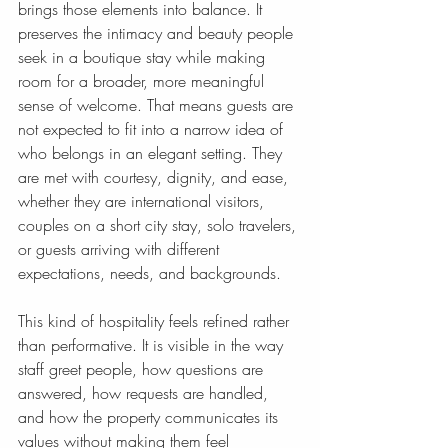
brings those elements into balance. It 
preserves the intimacy and beauty people 
seek in a boutique stay while making 
room for a broader, more meaningful 
sense of welcome. That means guests are 
not expected to fit into a narrow idea of 
who belongs in an elegant setting. They 
are met with courtesy, dignity, and ease, 
whether they are international visitors, 
couples on a short city stay, solo travelers, 
or guests arriving with different 
expectations, needs, and backgrounds.
This kind of hospitality feels refined rather 
than performative. It is visible in the way 
staff greet people, how questions are 
answered, how requests are handled, 
and how the property communicates its 
values without making them feel 