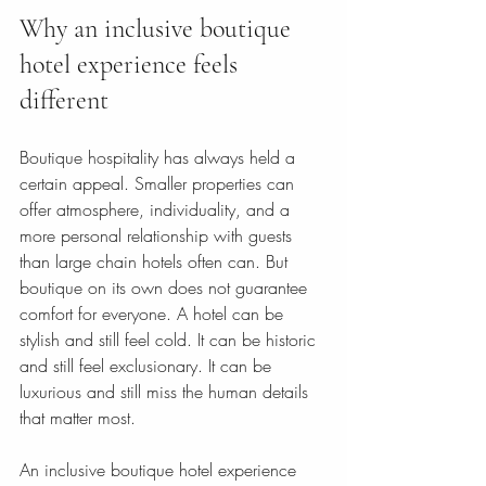
Why an inclusive boutique 
hotel experience feels 
different
Boutique hospitality has always held a 
certain appeal. Smaller properties can 
offer atmosphere, individuality, and a 
more personal relationship with guests 
than large chain hotels often can. But 
boutique on its own does not guarantee 
comfort for everyone. A hotel can be 
stylish and still feel cold. It can be historic 
and still feel exclusionary. It can be 
luxurious and still miss the human details 
that matter most.
An inclusive boutique hotel experience 