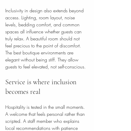
Inclusivity in design also extends beyond 
access. Lighting, room layout, noise 
levels, bedding comfort, and common 
spaces all influence whether guests can 
truly relax. A beautiful room should not 
feel precious to the point of discomfort. 
The best boutique environments are 
elegant without being stiff. They allow 
guests to feel elevated, not self-conscious.
Service is where inclusion 
becomes real
Hospitality is tested in the small moments. 
A welcome that feels personal rather than 
scripted. A staff member who explains 
local recommendations with patience 