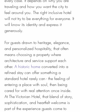
every case. It depends on why you are 
traveling and how you want the city to 
feel around you. The right inclusive hotel 
will not try to be everything for everyone. It 
will know its identity and express it 
generously.
For guests drawn to heritage, elegance, 
and personalized hospitality, that often 
means choosing a property where 
architecture and service support each 
other. 
A historic home
 converted into a 
refined stay can offer something a 
standard hotel rarely can - the feeling of 
entering a place with soul, then being 
cared for with real attention once inside. 
At The Victorian Hotel, that blend of story, 
sophistication, and heartfelt welcome is 
part of the experience guests come to 