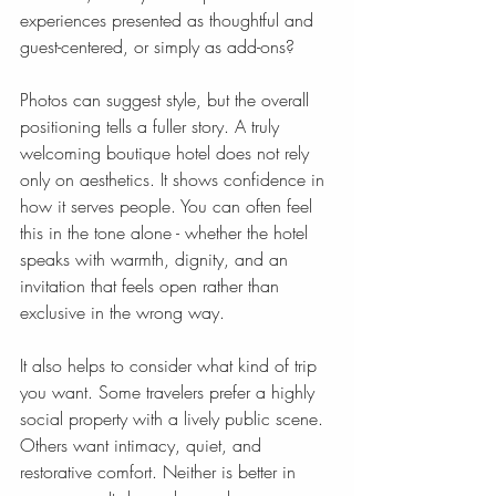
experiences presented as thoughtful and 
guest-centered, or simply as add-ons?
Photos can suggest style, but the overall 
positioning tells a fuller story. A truly 
welcoming boutique hotel does not rely 
only on aesthetics. It shows confidence in 
how it serves people. You can often feel 
this in the tone alone - whether the hotel 
speaks with warmth, dignity, and an 
invitation that feels open rather than 
exclusive in the wrong way.
It also helps to consider what kind of trip 
you want. Some travelers prefer a highly 
social property with a lively public scene. 
Others want intimacy, quiet, and 
restorative comfort. Neither is better in 