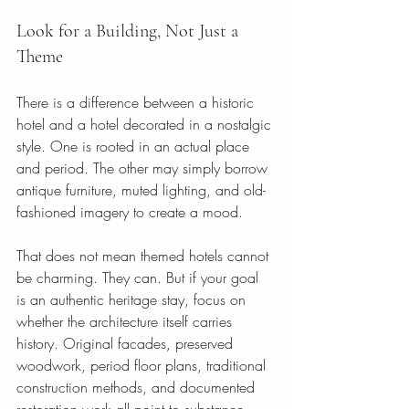
Look for a Building, Not Just a 
Theme
There is a difference between a historic 
hotel and a hotel decorated in a nostalgic 
style. One is rooted in an actual place 
and period. The other may simply borrow 
antique furniture, muted lighting, and old-
fashioned imagery to create a mood.
That does not mean themed hotels cannot 
be charming. They can. But if your goal 
is an authentic heritage stay, focus on 
whether the architecture itself carries 
history. Original facades, preserved 
woodwork, period floor plans, traditional 
construction methods, and documented 