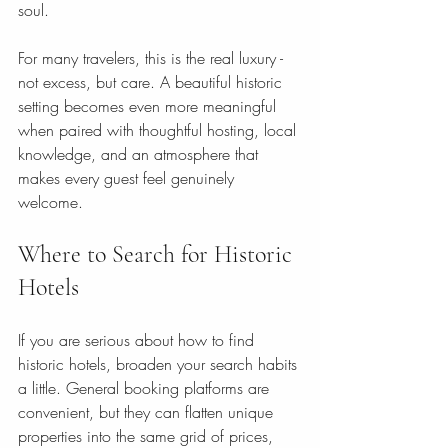
soul.
For many travelers, this is the real luxury - 
not excess, but care. A beautiful historic 
setting becomes even more meaningful 
when paired with thoughtful hosting, local 
knowledge, and an atmosphere that 
makes every guest feel genuinely 
welcome.
Where to Search for Historic 
Hotels
If you are serious about how to find 
historic hotels, broaden your search habits 
a little. General booking platforms are 
convenient, but they can flatten unique 
properties into the same grid of prices, 