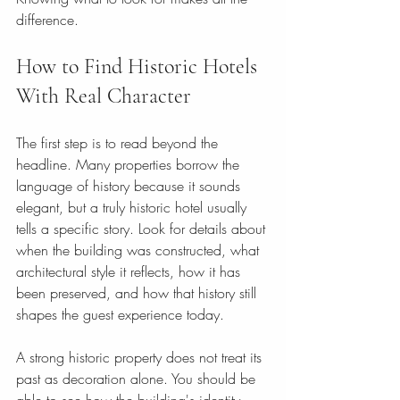
difference.
How to Find Historic Hotels 
With Real Character
The first step is to read beyond the 
headline. Many properties borrow the 
language of history because it sounds 
elegant, but a truly historic hotel usually 
tells a specific story. Look for details about 
when the building was constructed, what 
architectural style it reflects, how it has 
been preserved, and how that history still 
shapes the guest experience today.
A strong historic property does not treat its 
past as decoration alone. You should be 