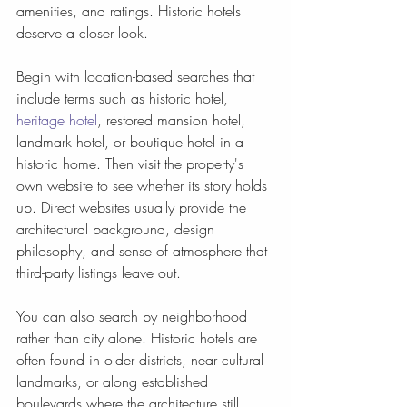
amenities, and ratings. Historic hotels 
deserve a closer look.
Begin with location-based searches that 
include terms such as historic hotel, 
heritage hotel
, restored mansion hotel, 
landmark hotel, or boutique hotel in a 
historic home. Then visit the property's 
own website to see whether its story holds 
up. Direct websites usually provide the 
architectural background, design 
philosophy, and sense of atmosphere that 
third-party listings leave out.
You can also search by neighborhood 
rather than city alone. Historic hotels are 
often found in older districts, near cultural 
landmarks, or along established 
boulevards where the architecture still 