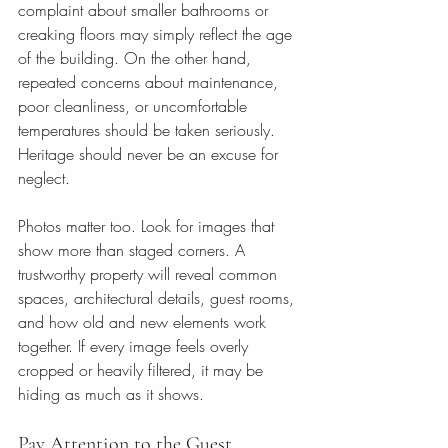
complaint about smaller bathrooms or 
creaking floors may simply reflect the age 
of the building. On the other hand, 
repeated concerns about maintenance, 
poor cleanliness, or uncomfortable 
temperatures should be taken seriously. 
Heritage should never be an excuse for 
neglect.
Photos matter too. Look for images that 
show more than staged corners. A 
trustworthy property will reveal common 
spaces, architectural details, guest rooms, 
and how old and new elements work 
together. If every image feels overly 
cropped or heavily filtered, it may be 
hiding as much as it shows.
Pay Attention to the Guest 