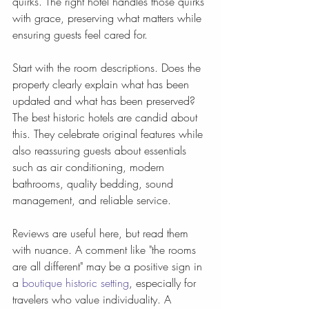
quirks. The right hotel handles those quirks 
with grace, preserving what matters while 
ensuring guests feel cared for.
Start with the room descriptions. Does the 
property clearly explain what has been 
updated and what has been preserved? 
The best historic hotels are candid about 
this. They celebrate original features while 
also reassuring guests about essentials 
such as air conditioning, modern 
bathrooms, quality bedding, sound 
management, and reliable service.
Reviews are useful here, but read them 
with nuance. A comment like "the rooms 
are all different" may be a positive sign in 
a 
boutique historic setting
, especially for 
travelers who value individuality. A 