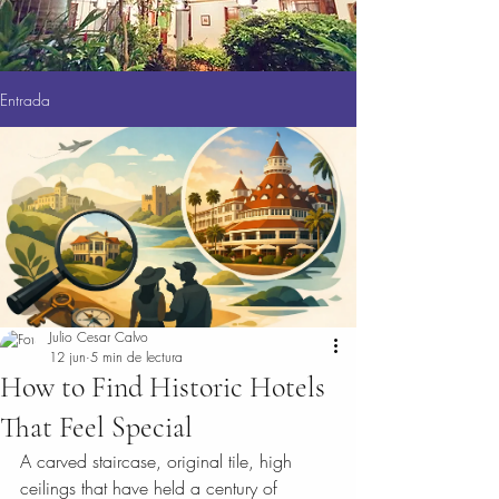
Entrada
Julio Cesar Calvo
12 jun
5 min de lectura
How to Find Historic Hotels
That Feel Special
A carved staircase, original tile, high 
ceilings that have held a century of 