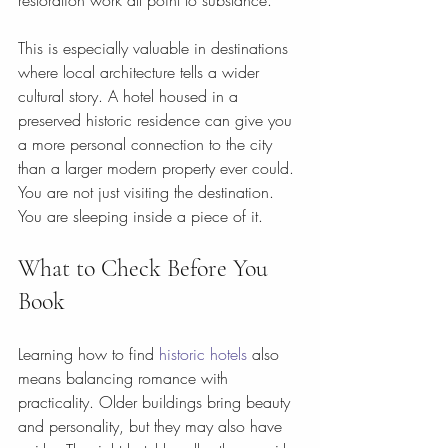
restoration work all point to substance.
This is especially valuable in destinations 
where local architecture tells a wider 
cultural story. A hotel housed in a 
preserved historic residence can give you 
a more personal connection to the city 
than a larger modern property ever could. 
You are not just visiting the destination. 
You are sleeping inside a piece of it.
What to Check Before You 
Book
Learning how to find 
historic hotels
 also 
means balancing romance with 
practicality. Older buildings bring beauty 
and personality, but they may also have 