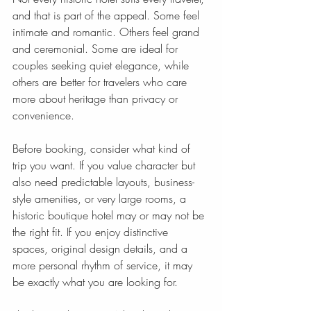
and that is part of the appeal. Some feel 
intimate and romantic. Others feel grand 
and ceremonial. Some are ideal for 
couples seeking quiet elegance, while 
others are better for travelers who care 
more about heritage than privacy or 
convenience.
Before booking, consider what kind of 
trip you want. If you value character but 
also need predictable layouts, business-
style amenities, or very large rooms, a 
historic boutique hotel may or may not be 
the right fit. If you enjoy distinctive 
spaces, original design details, and a 
more personal rhythm of service, it may 
be exactly what you are looking for.