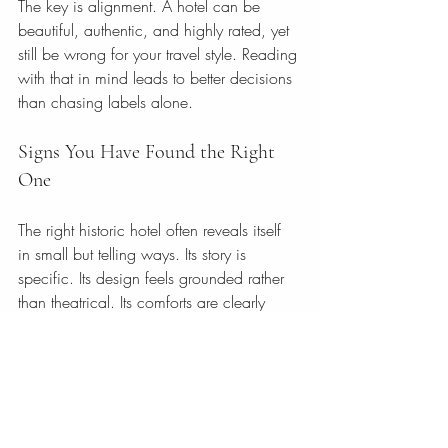
The key is alignment. A hotel can be 
beautiful, authentic, and highly rated, yet 
still be wrong for your travel style. Reading 
with that in mind leads to better decisions 
than chasing labels alone.
Signs You Have Found the Right 
One
The right historic hotel often reveals itself 
in small but telling ways. Its story is 
specific. Its design feels grounded rather 
than theatrical. Its comforts are clearly 
presented. Its photography shows 
confidence in the space. Its reviews 
mention atmosphere, care, and memory, 
not just convenience.
Most of all, it makes you feel something 