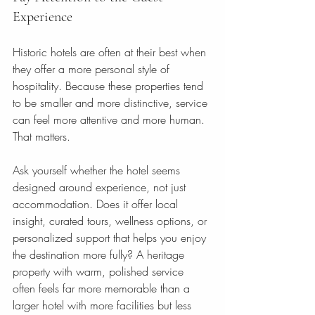
Experience
Historic hotels are often at their best when 
they offer a more personal style of 
hospitality. Because these properties tend 
to be smaller and more distinctive, service 
can feel more attentive and more human. 
That matters.
Ask yourself whether the hotel seems 
designed around experience, not just 
accommodation. Does it offer local 
insight, curated tours, wellness options, or 
personalized support that helps you enjoy 
the destination more fully? A heritage 
property with warm, polished service 
often feels far more memorable than a 
larger hotel with more facilities but less 