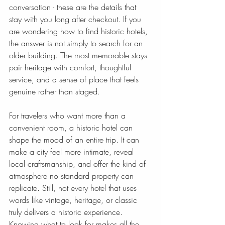
conversation - these are the details that 
stay with you long after checkout. If you 
are wondering how to find historic hotels, 
the answer is not simply to search for an 
older building. The most memorable stays 
pair heritage with comfort, thoughtful 
service, and a sense of place that feels 
genuine rather than staged.
For travelers who want more than a 
convenient room, a historic hotel can 
shape the mood of an entire trip. It can 
make a city feel more intimate, reveal 
local craftsmanship, and offer the kind of 
atmosphere no standard property can 
replicate. Still, not every hotel that uses 
words like vintage, heritage, or classic 
truly delivers a historic experience. 
Knowing what to look for makes all the 