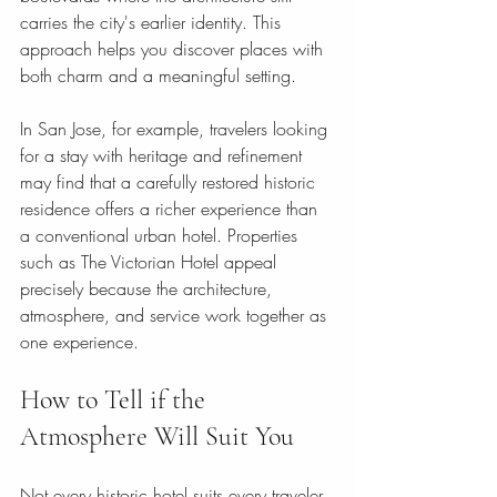
carries the city's earlier identity. This 
approach helps you discover places with 
both charm and a meaningful setting.
In San Jose, for example, travelers looking 
for a stay with heritage and refinement 
may find that a carefully restored historic 
residence offers a richer experience than 
a conventional urban hotel. Properties 
such as The Victorian Hotel appeal 
precisely because the architecture, 
atmosphere, and service work together as 
one experience.
How to Tell if the 
Atmosphere Will Suit You
Not every historic hotel suits every traveler, 