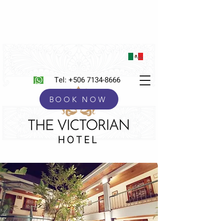
Tel:
+506 7134-8666
BOOK NOW