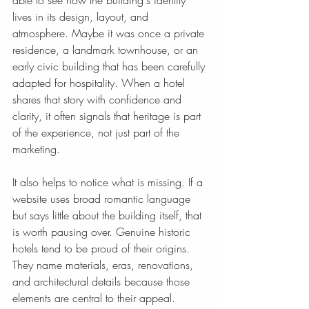
able to see how the building's identity 
lives in its design, layout, and 
atmosphere. Maybe it was once a private 
residence, a landmark townhouse, or an 
early civic building that has been carefully 
adapted for hospitality. When a hotel 
shares that story with confidence and 
clarity, it often signals that heritage is part 
of the experience, not just part of the 
marketing.
It also helps to notice what is missing. If a 
website uses broad romantic language 
but says little about the building itself, that 
is worth pausing over. Genuine historic 
hotels tend to be proud of their origins. 
They name materials, eras, renovations, 
and architectural details because those 
elements are central to their appeal.