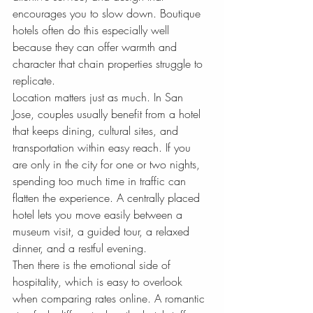
encourages you to slow down. Boutique 
hotels often do this especially well 
because they can offer warmth and 
character that chain properties struggle to 
replicate.
Location matters just as much. In San 
Jose, couples usually benefit from a hotel 
that keeps dining, cultural sites, and 
transportation within easy reach. If you 
are only in the city for one or two nights, 
spending too much time in traffic can 
flatten the experience. A centrally placed 
hotel lets you move easily between a 
museum visit, a guided tour, a relaxed 
dinner, and a restful evening.
Then there is the emotional side of 
hospitality, which is easy to overlook 
when comparing rates online. A romantic 