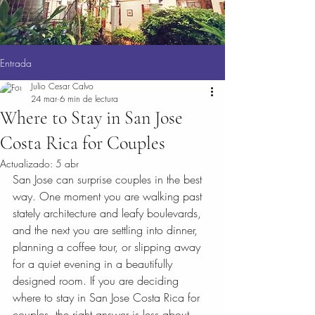
Entrada
Julio Cesar Calvo
24 mar
6 min de lectura
Where to Stay in San Jose
Costa Rica for Couples
Actualizado:
5 abr
San Jose can surprise couples in the best 
way. One moment you are walking past 
stately architecture and leafy boulevards, 
and the next you are settling into dinner, 
planning a coffee tour, or slipping away 
for a quiet evening in a beautifully 
designed room. If you are deciding 
where to stay in San Jose Costa Rica for 
couples, the right answer is less about 