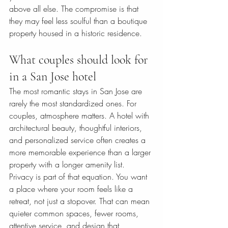
above all else. The compromise is that 
they may feel less soulful than a boutique 
property housed in a historic residence.
What couples should look for 
in a San Jose hotel
The most romantic stays in San Jose are 
rarely the most standardized ones. For 
couples, atmosphere matters. A hotel with 
architectural beauty, thoughtful interiors, 
and personalized service often creates a 
more memorable experience than a larger 
property with a longer amenity list.
Privacy is part of that equation. You want 
a place where your room feels like a 
retreat, not just a stopover. That can mean 
quieter common spaces, fewer rooms, 
attentive service, and design that 