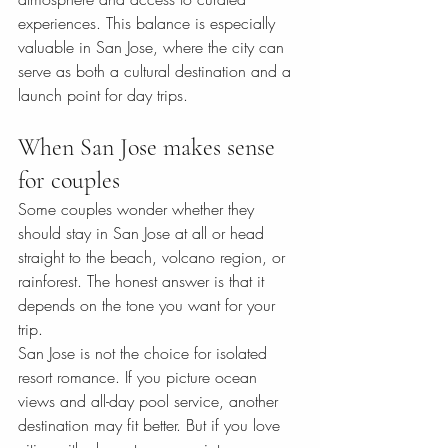
experiences. This balance is especially 
valuable in San Jose, where the city can 
serve as both a cultural destination and a 
launch point for day trips.
When San Jose makes sense 
for couples
Some couples wonder whether they 
should stay in San Jose at all or head 
straight to the beach, volcano region, or 
rainforest. The honest answer is that it 
depends on the tone you want for your 
trip.
San Jose is not the choice for isolated 
resort romance. If you picture ocean 
views and all-day pool service, another 
destination may fit better. But if you love 