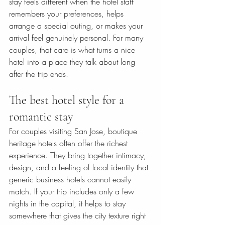
stay feels different when the hotel staff 
remembers your preferences, helps 
arrange a special outing, or makes your 
arrival feel genuinely personal. For many 
couples, that care is what turns a nice 
hotel into a place they talk about long 
after the trip ends.
The best hotel style for a 
romantic stay
For couples visiting San Jose, boutique 
heritage hotels often offer the richest 
experience. They bring together intimacy, 
design, and a feeling of local identity that 
generic business hotels cannot easily 
match. If your trip includes only a few 
nights in the capital, it helps to stay 
somewhere that gives the city texture right 