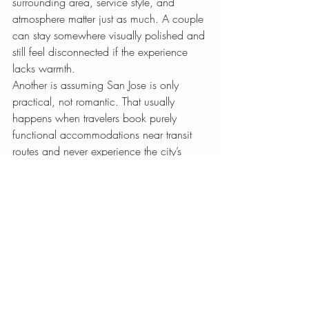
surrounding area, service style, and 
atmosphere matter just as much. A couple 
can stay somewhere visually polished and 
still feel disconnected if the experience 
lacks warmth.
Another is assuming San Jose is only 
practical, not romantic. That usually 
happens when travelers book purely 
functional accommodations near transit 
routes and never experience the city’s 
more refined side. With the right hotel, 
San Jose can feel graceful, intimate, and 
full of pleasant surprises.
The last mistake is overpacking the 
schedule. Couples often enjoy the city 
most when they leave room for a slower 
morning, an unplanned café stop, or an 
evening with no agenda beyond being 
together. The hotel you choose should 