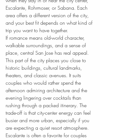
when they stay in or near the city center, 
Escalante, Rohrmoser, or Sabana. Each 
area offers a different version of the city, 
and your best fit depends on what kind of 
trip you want to have together.
If romance means old-world character, 
walkable surroundings, and a sense of 
place, central San Jose has real appeal. 
This part of the city places you close to 
historic buildings, cultural landmarks, 
theaters, and classic avenues. It suits 
couples who would rather spend the 
afternoon admiring architecture and the 
evening lingering over cocktails than 
rushing through a packed itinerary. The 
trade-off is that city-center energy can feel 
busier and more urban, especially if you 
are expecting a quiet resort atmosphere.
Escalante is often a favorite for couples 