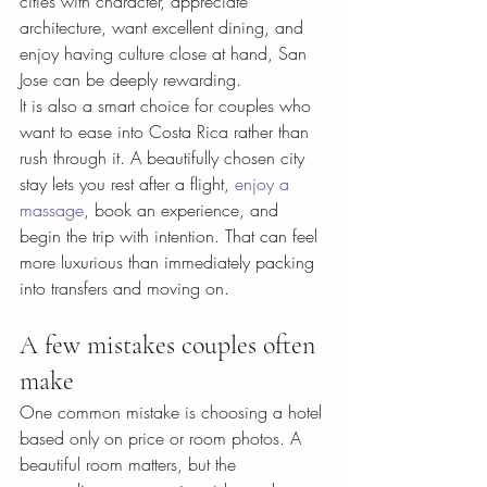
cities with character, appreciate 
architecture, want excellent dining, and 
enjoy having culture close at hand, San 
Jose can be deeply rewarding.
It is also a smart choice for couples who 
want to ease into Costa Rica rather than 
rush through it. A beautifully chosen city 
stay lets you rest after a flight, 
enjoy a 
massage
, book an experience, and 
begin the trip with intention. That can feel 
more luxurious than immediately packing 
into transfers and moving on.
A few mistakes couples often 
make
One common mistake is choosing a hotel 
based only on price or room photos. A 
beautiful room matters, but the 