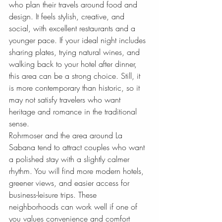
who plan their travels around food and 
design. It feels stylish, creative, and 
social, with excellent restaurants and a 
younger pace. If your ideal night includes 
sharing plates, trying natural wines, and 
walking back to your hotel after dinner, 
this area can be a strong choice. Still, it 
is more contemporary than historic, so it 
may not satisfy travelers who want 
heritage and romance in the traditional 
sense.
Rohrmoser and the area around La 
Sabana tend to attract couples who want 
a polished stay with a slightly calmer 
rhythm. You will find more modern hotels, 
greener views, and easier access for 
business-leisure trips. These 
neighborhoods can work well if one of 
you values convenience and comfort 