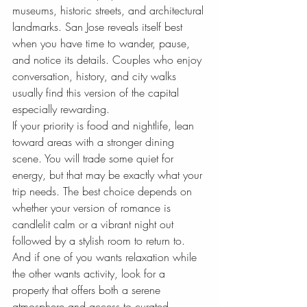
museums, historic streets, and architectural 
landmarks. San Jose reveals itself best 
when you have time to wander, pause, 
and notice its details. Couples who enjoy 
conversation, history, and city walks 
usually find this version of the capital 
especially rewarding.
If your priority is food and nightlife, lean 
toward areas with a stronger dining 
scene. You will trade some quiet for 
energy, but that may be exactly what your 
trip needs. The best choice depends on 
whether your version of romance is 
candlelit calm or a vibrant night out 
followed by a stylish room to return to.
And if one of you wants relaxation while 
the other wants activity, look for a 
property that offers both a serene 
atmosphere and access to curated 