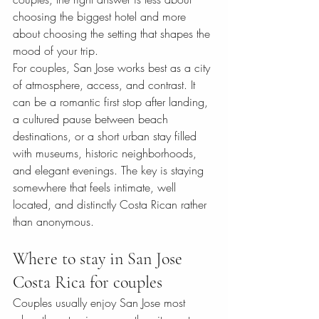
choosing the biggest hotel and more 
about choosing the setting that shapes the 
mood of your trip.
For couples, San Jose works best as a city 
of atmosphere, access, and contrast. It 
can be a romantic first stop after landing, 
a cultured pause between beach 
destinations, or a short urban stay filled 
with museums, historic neighborhoods, 
and elegant evenings. The key is staying 
somewhere that feels intimate, well 
located, and distinctly Costa Rican rather 
than anonymous.
Where to stay in San Jose 
Costa Rica for couples
Couples usually enjoy San Jose most 