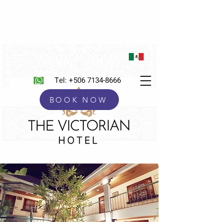
Tel:
+506 7134-8666
BOOK NOW