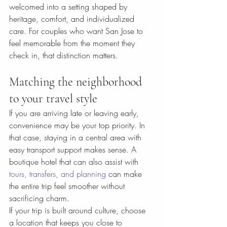
welcomed into a setting shaped by 
heritage, comfort, and individualized 
care. For couples who want San Jose to 
feel memorable from the moment they 
check in, that distinction matters.
Matching the neighborhood 
to your travel style
If you are arriving late or leaving early, 
convenience may be your top priority. In 
that case, staying in a central area with 
easy transport support makes sense. A 
boutique hotel that can also assist with 
tours, transfers, and planning
 can make 
the entire trip feel smoother without 
sacrificing charm.
If your trip is built around culture, choose 
a location that keeps you close to 