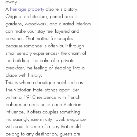
away.
A 
heritage property
 also tells a story. 
Original architecture, period details, 
gardens, woodwork, and curated interiors 
can make your stay feel layered and 
personal. That matters for couples 
because romance is often built through 
small sensory experiences - the charm of 
the building, the calm of a private 
breakfast, the feeling of stepping into a 
place with history.
This is where a boutique hotel such as 
The Victorian Hotel stands apart. Set 
within a 1910 residence with French 
bahareque construction and Victorian 
influence, it offers couples something 
increasingly rare in city travel: elegance 
with soul. Instead of a stay that could 
belong to any destination, guests are 