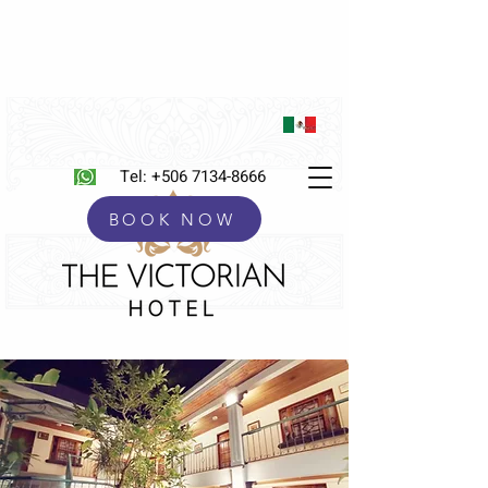
Tel:
+506 7134-8666
BOOK NOW