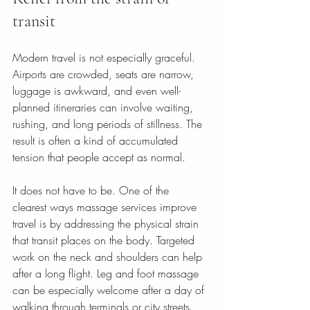
transit
Modern travel is not especially graceful. 
Airports are crowded, seats are narrow, 
luggage is awkward, and even well-
planned itineraries can involve waiting, 
rushing, and long periods of stillness. The 
result is often a kind of accumulated 
tension that people accept as normal.
It does not have to be. One of the 
clearest ways massage services improve 
travel is by addressing the physical strain 
that transit places on the body. Targeted 
work on the neck and shoulders can help 
after a long flight. Leg and foot massage 
can be especially welcome after a day of 
walking through terminals or city streets. 