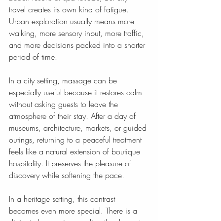
travel creates its own kind of fatigue. 
Urban exploration usually means more 
walking, more sensory input, more traffic, 
and more decisions packed into a shorter 
period of time.
In a city setting, massage can be 
especially useful because it restores calm 
without asking guests to leave the 
atmosphere of their stay. After a day of 
museums, architecture, markets, or guided 
outings, returning to a peaceful treatment 
feels like a natural extension of boutique 
hospitality. It preserves the pleasure of 
discovery while softening the pace.
In a heritage setting, this contrast 
becomes even more special. There is a 