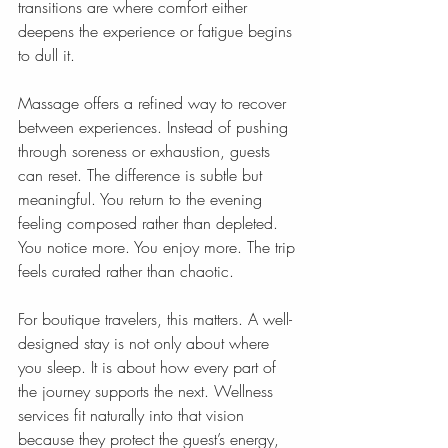
transitions are where comfort either 
deepens the experience or fatigue begins 
to dull it.
Massage offers a refined way to recover 
between experiences. Instead of pushing 
through soreness or exhaustion, guests 
can reset. The difference is subtle but 
meaningful. You return to the evening 
feeling composed rather than depleted. 
You notice more. You enjoy more. The trip 
feels curated rather than chaotic.
For boutique travelers, this matters. A well-
designed stay is not only about where 
you sleep. It is about how every part of 
the journey supports the next. Wellness 
services fit naturally into that vision 
because they protect the guest’s energy, 