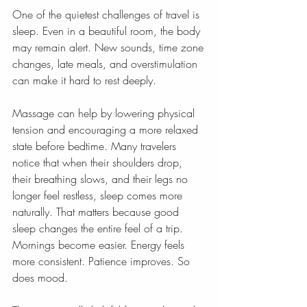
One of the quietest challenges of travel is 
sleep. Even in a beautiful room, the body 
may remain alert. New sounds, time zone 
changes, late meals, and overstimulation 
can make it hard to rest deeply.
Massage can help by lowering physical 
tension and encouraging a more relaxed 
state before bedtime. Many travelers 
notice that when their shoulders drop, 
their breathing slows, and their legs no 
longer feel restless, sleep comes more 
naturally. That matters because good 
sleep changes the entire feel of a trip. 
Mornings become easier. Energy feels 
more consistent. Patience improves. So 
does mood.