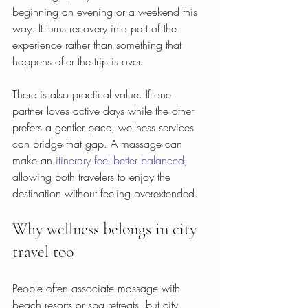
beginning an evening or a weekend this 
way. It turns recovery into part of the 
experience rather than something that 
happens after the trip is over.
There is also practical value. If one 
partner loves active days while the other 
prefers a gentler pace, wellness services 
can bridge that gap. A massage can 
make an 
itinerary feel better balanced
, 
allowing both travelers to enjoy the 
destination without feeling overextended.
Why wellness belongs in city 
travel too
People often associate massage with 
beach resorts or spa retreats, but city 