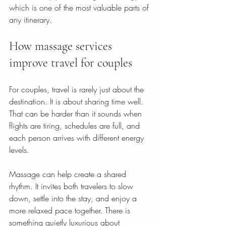
which is one of the most valuable parts of 
any itinerary.
How massage services 
improve travel for couples
For couples, travel is rarely just about the 
destination. It is about sharing time well. 
That can be harder than it sounds when 
flights are tiring, schedules are full, and 
each person arrives with different energy 
levels.
Massage can help create a shared 
rhythm. It invites both travelers to slow 
down, settle into the stay, and enjoy a 
more relaxed pace together. There is 
something quietly luxurious about 