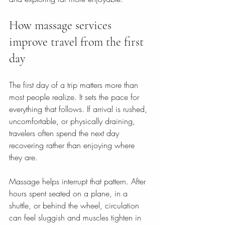
How massage services 
improve travel from the first 
day
The first day of a trip matters more than 
most people realize. It sets the pace for 
everything that follows. If arrival is rushed, 
uncomfortable, or physically draining, 
travelers often spend the next day 
recovering rather than enjoying where 
they are.
Massage helps interrupt that pattern. After 
hours spent seated on a plane, in a 
shuttle, or behind the wheel, circulation 
can feel sluggish and muscles tighten in 