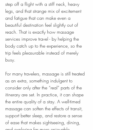
step off a flight with a stiff neck, heavy 
legs, and that strange mix of excitement 
and fatigue that can make even a 
beautiful destination feel slightly out of 
reach. That is exactly how massage 
services improve travel - by helping the 
body catch up to the experience, so the 
trip feels pleasurable instead of merely 
busy.
For many travelers, massage is still treated 
as an extra, something indulgent to 
consider only after the “real” parts of the 
itinerary are set. In practice, it can shape 
the entire quality of a stay. A well-timed 
massage can soften the effects of transit, 
support better sleep, and restore a sense 
of ease that makes sightseeing, dining, 
and exploring far more enjoyable.