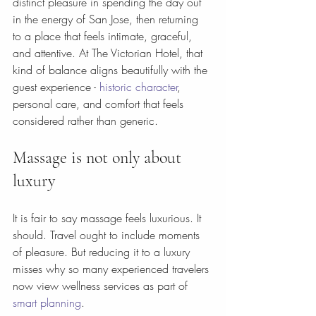
distinct pleasure in spending the day out 
in the energy of San Jose, then returning 
to a place that feels intimate, graceful, 
and attentive. At The Victorian Hotel, that 
kind of balance aligns beautifully with the 
guest experience - 
historic character
, 
personal care, and comfort that feels 
considered rather than generic.
Massage is not only about 
luxury
It is fair to say massage feels luxurious. It 
should. Travel ought to include moments 
of pleasure. But reducing it to a luxury 
misses why so many experienced travelers 
now view wellness services as part of 
smart planning
.