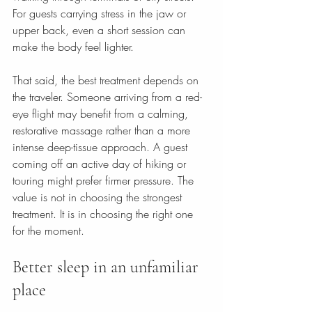
For guests carrying stress in the jaw or 
upper back, even a short session can 
make the body feel lighter.
That said, the best treatment depends on 
the traveler. Someone arriving from a red-
eye flight may benefit from a calming, 
restorative massage rather than a more 
intense deep-tissue approach. A guest 
coming off an active day of hiking or 
touring might prefer firmer pressure. The 
value is not in choosing the strongest 
treatment. It is in choosing the right one 
for the moment.
Better sleep in an unfamiliar 
place