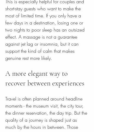
This is especially helpful for couples and 
short-stay guests who want to make the 
most of limited time. If you only have a 
few days in a destination, losing one or 
two nights to poor sleep has an outsized 
effect. A massage is not a guarantee 
against jet lag or insomnia, but it can 
support the kind of calm that makes 
genuine rest more likely.
A more elegant way to 
recover between experiences
Travel is often planned around headline 
moments - the museum visit, the city tour, 
the dinner reservation, the day trip. But the 
quality of a journey is shaped just as 
much by the hours in between. Those 