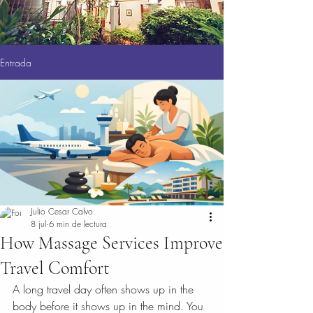
Entrada
Julio Cesar Calvo
8 jul
6 min de lectura
How Massage Services Improve
Travel Comfort
A long travel day often shows up in the 
body before it shows up in the mind. You 