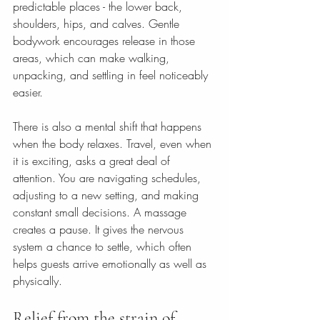
predictable places - the lower back, 
shoulders, hips, and calves. Gentle 
bodywork encourages release in those 
areas, which can make walking, 
unpacking, and settling in feel noticeably 
easier.
There is also a mental shift that happens 
when the body relaxes. Travel, even when 
it is exciting, asks a great deal of 
attention. You are navigating schedules, 
adjusting to a new setting, and making 
constant small decisions. A massage 
creates a pause. It gives the nervous 
system a chance to settle, which often 
helps guests arrive emotionally as well as 
physically.
Relief from the strain of 