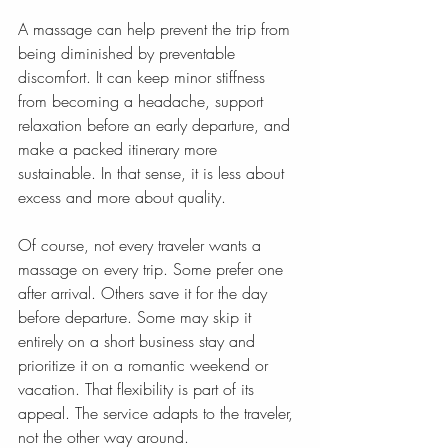
A massage can help prevent the trip from 
being diminished by preventable 
discomfort. It can keep minor stiffness 
from becoming a headache, support 
relaxation before an early departure, and 
make a packed itinerary more 
sustainable. In that sense, it is less about 
excess and more about quality.
Of course, not every traveler wants a 
massage on every trip. Some prefer one 
after arrival. Others save it for the day 
before departure. Some may skip it 
entirely on a short business stay and 
prioritize it on a romantic weekend or 
vacation. That flexibility is part of its 
appeal. The service adapts to the traveler, 
not the other way around.