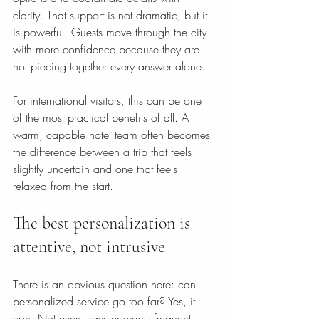
clarity. That support is not dramatic, but it 
is powerful. Guests move through the city 
with more confidence because they are 
not piecing together every answer alone.
For international visitors, this can be one 
of the most practical benefits of all. A 
warm, capable hotel team often becomes 
the difference between a trip that feels 
slightly uncertain and one that feels 
relaxed from the start.
The best personalization is 
attentive, not intrusive
There is an obvious question here: can 
personalized service go too far? Yes, it 
can. Not every traveler wants frequent 