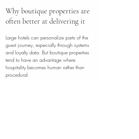
Why boutique properties are 
often better at delivering it
Large hotels can personalize parts of the 
guest journey, especially through systems 
and loyalty data. But boutique properties 
tend to have an advantage where 
hospitality becomes human rather than 
procedural.
A smaller hotel can remember preferences 
more naturally. It can connect lodging, 
local advice, wellness, and experiences 
into one coherent stay. It can also create 
a stronger atmosphere, where personal 
care feels credible because it is supported 
by the character of the property itself.