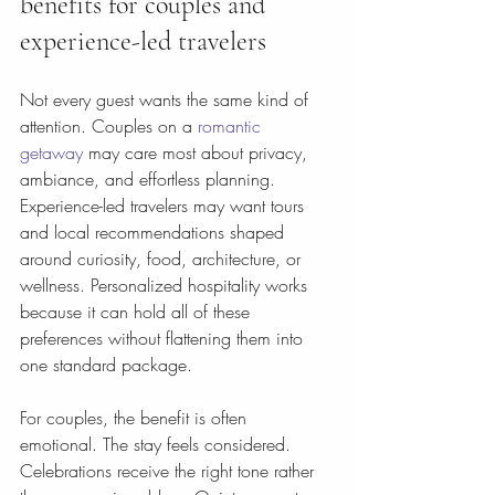
benefits for couples and 
experience-led travelers
Not every guest wants the same kind of 
attention. Couples on a 
romantic 
getaway
 may care most about privacy, 
ambiance, and effortless planning. 
Experience-led travelers may want tours 
and local recommendations shaped 
around curiosity, food, architecture, or 
wellness. Personalized hospitality works 
because it can hold all of these 
preferences without flattening them into 
one standard package.
For couples, the benefit is often 
emotional. The stay feels considered. 
Celebrations receive the right tone rather 