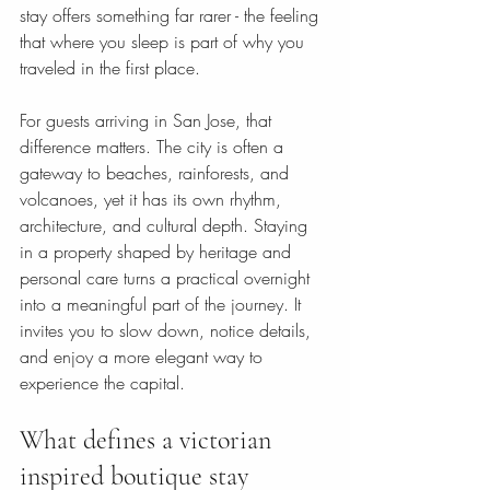
stay offers something far rarer - the feeling 
that where you sleep is part of why you 
traveled in the first place.
For guests arriving in San Jose, that 
difference matters. The city is often a 
gateway to beaches, rainforests, and 
volcanoes, yet it has its own rhythm, 
architecture, and cultural depth. Staying 
in a property shaped by heritage and 
personal care turns a practical overnight 
into a meaningful part of the journey. It 
invites you to slow down, notice details, 
and enjoy a more elegant way to 
experience the capital.
What defines a victorian 
inspired boutique stay