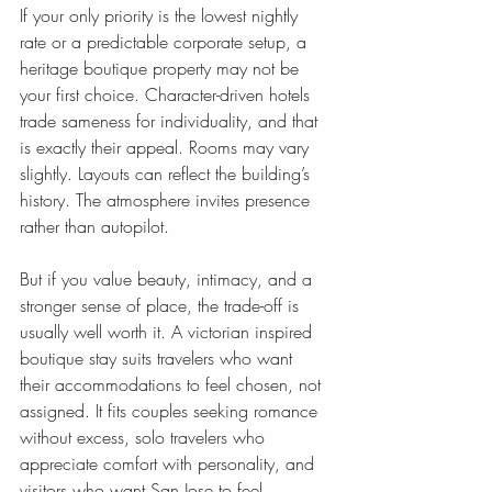
If your only priority is the lowest nightly 
rate or a predictable corporate setup, a 
heritage boutique property may not be 
your first choice. Character-driven hotels 
trade sameness for individuality, and that 
is exactly their appeal. Rooms may vary 
slightly. Layouts can reflect the building’s 
history. The atmosphere invites presence 
rather than autopilot.
But if you value beauty, intimacy, and a 
stronger sense of place, the trade-off is 
usually well worth it. A victorian inspired 
boutique stay suits travelers who want 
their accommodations to feel chosen, not 
assigned. It fits couples seeking romance 
without excess, solo travelers who 
appreciate comfort with personality, and 
visitors who want San Jose to feel 