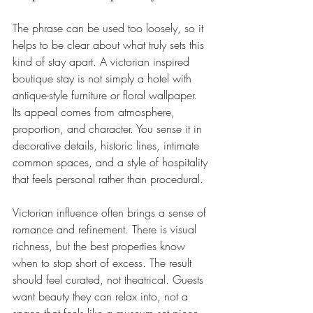
The phrase can be used too loosely, so it 
helps to be clear about what truly sets this 
kind of stay apart. A victorian inspired 
boutique stay is not simply a hotel with 
antique-style furniture or floral wallpaper. 
Its appeal comes from atmosphere, 
proportion, and character. You sense it in 
decorative details, historic lines, intimate 
common spaces, and a style of hospitality 
that feels personal rather than procedural.
Victorian influence often brings a sense of 
romance and refinement. There is visual 
richness, but the best properties know 
when to stop short of excess. The result 
should feel curated, not theatrical. Guests 
want beauty they can relax into, not a 