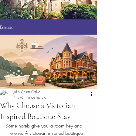
Entrada
Julio Cesar Calvo
4 jul
6 min de lectura
Why Choose a Victorian
Inspired Boutique Stay
Some hotels give you a room key and 
little else. A victorian inspired boutique 