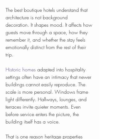
The best boutique hotels understand that 
architecture is not background 
decoration. It shapes mood. It affects how 
guests move through a space, how they 
remember it, and whether the stay feels 
emotionally distinct from the rest of their 
trip.
Historic homes
 adapted into hospitality 
settings often have an intimacy that newer 
buildings cannot easily reproduce. The 
scale is more personal. Windows frame 
light differently. Hallways, lounges, and 
terraces invite quieter moments. Even 
before service enters the picture, the 
building itself has a voice.
That is one reason heritage properties 