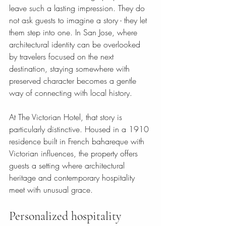
leave such a lasting impression. They do 
not ask guests to imagine a story - they let 
them step into one. In San Jose, where 
architectural identity can be overlooked 
by travelers focused on the next 
destination, staying somewhere with 
preserved character becomes a gentle 
way of connecting with local history.
At The Victorian Hotel, that story is 
particularly distinctive. Housed in a 1910 
residence built in French bahareque with 
Victorian influences, the property offers 
guests a setting where architectural 
heritage and contemporary hospitality 
meet with unusual grace.
Personalized hospitality 