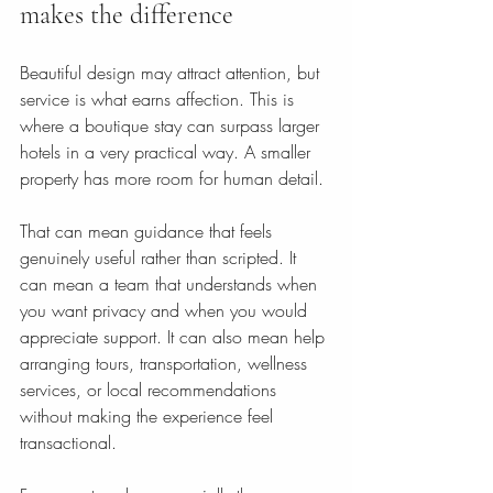
makes the difference
Beautiful design may attract attention, but 
service is what earns affection. This is 
where a boutique stay can surpass larger 
hotels in a very practical way. A smaller 
property has more room for human detail.
That can mean guidance that feels 
genuinely useful rather than scripted. It 
can mean a team that understands when 
you want privacy and when you would 
appreciate support. It can also mean help 
arranging tours, transportation, wellness 
services, or local recommendations 
without making the experience feel 
transactional.