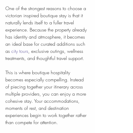
One of the strongest reasons to choose a 
victorian inspired boutique stay is that it 
naturally lends itself to a fuller travel 
experience. Because the property already 
has identity and atmosphere, it becomes 
an ideal base for curated additions such 
as 
city tours
, exclusive outings, wellness 
treatments, and thoughtful travel support.
This is where boutique hospitality 
becomes especially compelling. Instead 
of piecing together your itinerary across 
multiple providers, you can enjoy a more 
cohesive stay. Your accommodations, 
moments of rest, and destination 
experiences begin to work together rather 
than compete for attention.