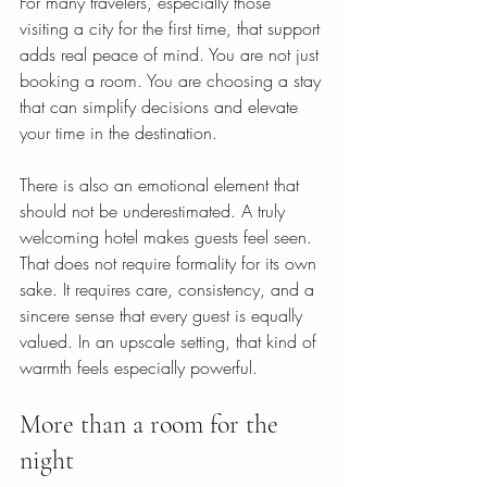
For many travelers, especially those 
visiting a city for the first time, that support 
adds real peace of mind. You are not just 
booking a room. You are choosing a stay 
that can simplify decisions and elevate 
your time in the destination.
There is also an emotional element that 
should not be underestimated. A truly 
welcoming hotel makes guests feel seen. 
That does not require formality for its own 
sake. It requires care, consistency, and a 
sincere sense that every guest is equally 
valued. In an upscale setting, that kind of 
warmth feels especially powerful.
More than a room for the 
night