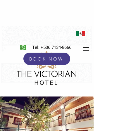
Tel:
+506 7134-8666
BOOK NOW