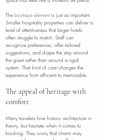
space that feels like a museum set piece.
The 
boutique element
 is just as important. 
Smaller hospitality properties can deliver a 
level of attentiveness that larger hotels 
often struggle to match. Staff can 
recognize preferences, offer tailored 
suggestions, and shape the stay around 
the guest rather than around a rigid 
system. That kind of care changes the 
experience from efficient to memorable.
The appeal of heritage with 
comfort
Many travelers love historic architecture in 
theory, but hesitate when it comes to 
booking. They worry that charm may 