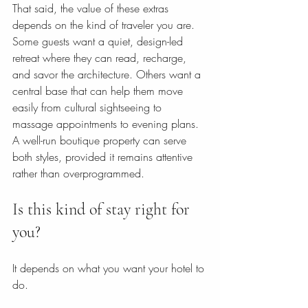
That said, the value of these extras 
depends on the kind of traveler you are. 
Some guests want a quiet, design-led 
retreat where they can read, recharge, 
and savor the architecture. Others want a 
central base that can help them move 
easily from cultural sightseeing to 
massage appointments to evening plans. 
A well-run boutique property can serve 
both styles, provided it remains attentive 
rather than overprogrammed.
Is this kind of stay right for 
you?
It depends on what you want your hotel to 
do.