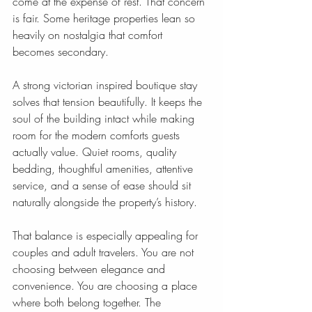
come at the expense of rest. That concern 
is fair. Some heritage properties lean so 
heavily on nostalgia that comfort 
becomes secondary.
A strong victorian inspired boutique stay 
solves that tension beautifully. It keeps the 
soul of the building intact while making 
room for the modern comforts guests 
actually value. Quiet rooms, quality 
bedding, thoughtful amenities, attentive 
service, and a sense of ease should sit 
naturally alongside the property’s history.
That balance is especially appealing for 
couples and adult travelers. You are not 
choosing between elegance and 
convenience. You are choosing a place 
where both belong together. The 