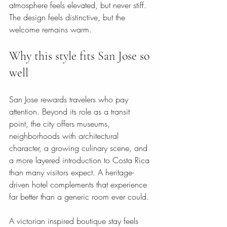
atmosphere feels elevated, but never stiff. 
The design feels distinctive, but the 
welcome remains warm.
Why this style fits San Jose so 
well
San Jose rewards travelers who pay 
attention. Beyond its role as a transit 
point, the city offers museums, 
neighborhoods with architectural 
character, a growing culinary scene, and 
a more layered introduction to Costa Rica 
than many visitors expect. A heritage-
driven hotel complements that experience 
far better than a generic room ever could.
A victorian inspired boutique stay feels 