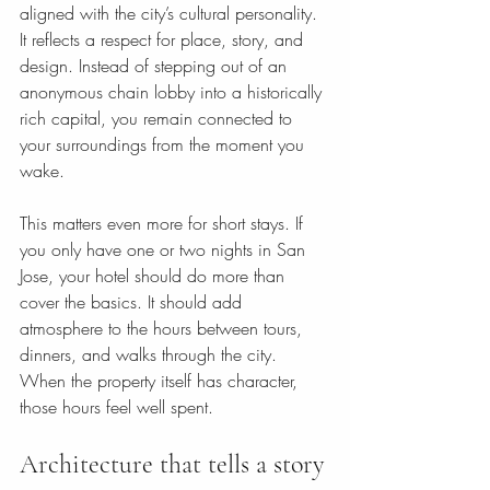
aligned with the city’s cultural personality. 
It reflects a respect for place, story, and 
design. Instead of stepping out of an 
anonymous chain lobby into a historically 
rich capital, you remain connected to 
your surroundings from the moment you 
wake.
This matters even more for short stays. If 
you only have one or two nights in San 
Jose, your hotel should do more than 
cover the basics. It should add 
atmosphere to the hours between tours, 
dinners, and walks through the city. 
When the property itself has character, 
those hours feel well spent.
Architecture that tells a story